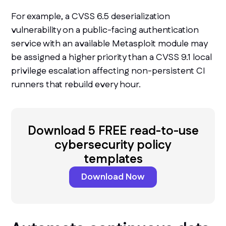
For example, a CVSS 6.5 deserialization
vulnerability on a public-facing authentication
service with an available Metasploit module may
be assigned a higher priority than a CVSS 9.1 local
privilege escalation affecting non-persistent CI
runners that rebuild every hour.
Download 5 FREE read-to-use
cybersecurity policy
templates
Download Now