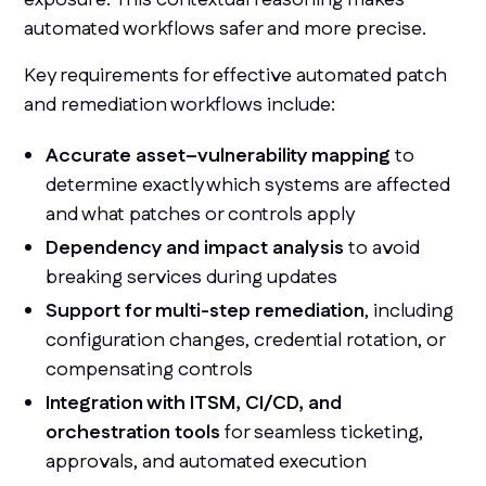
automated workflows safer and more precise.
Key requirements for effective automated patch
and remediation workflows include:
Accurate asset–vulnerability mapping
to
determine exactly which systems are affected
and what patches or controls apply
Dependency and impact analysis
to avoid
breaking services during updates
Support for multi-step remediation
, including
configuration changes, credential rotation, or
compensating controls
Integration with ITSM, CI/CD, and
orchestration tools
for seamless ticketing,
approvals, and automated execution