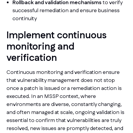
Rollback and validation mechanisms
to verify
successful remediation and ensure business
continuity
Implement continuous
monitoring and
verification
Continuous monitoring and verification ensure
that vulnerability management does not stop
once a patch is issued or a remediation action is
executed. In an MSSP context, where
environments are diverse, constantly changing,
and often managed at scale, ongoing validation is
essential to confirm that vulnerabilities are truly
resolved, new issues are promptly detected, and