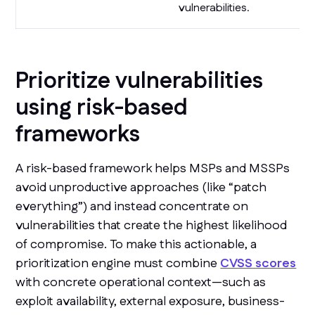
vulnerabilities.
Prioritize vulnerabilities
using risk-based
frameworks
A risk-based framework helps MSPs and MSSPs
avoid unproductive approaches (like “patch
everything”) and instead concentrate on
vulnerabilities that create the highest likelihood
of compromise. To make this actionable, a
prioritization engine must combine
CVSS scores
with concrete operational context—such as
exploit availability, external exposure, business-