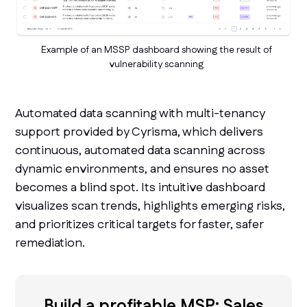
Example of an MSSP dashboard showing the result of
vulnerability scanning
Automated data scanning with multi-tenancy
support provided by Cyrisma, which delivers
continuous, automated data scanning across
dynamic environments, and ensures no asset
becomes a blind spot. Its intuitive dashboard
visualizes scan trends, highlights emerging risks,
and prioritizes critical targets for faster, safer
remediation.
Build a profitable MSP: Sales