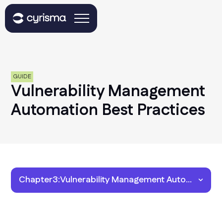
GUIDE
Vulnerability Management
Automation Best Practices
Chapter
3
:
Vulnerability Management Automation