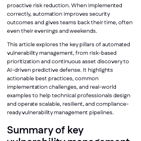
proactive risk reduction. When implemented
correctly, automation improves security
outcomes and gives teams back their time, often
even their evenings and weekends.
This article explores the key pillars of automated
vulnerability management, from risk-based
prioritization and continuous asset discovery to
AI-driven predictive defense. It highlights
actionable best practices, common
implementation challenges, and real-world
examples to help technical professionals design
and operate scalable, resilient, and compliance-
ready vulnerability management pipelines.
Summary of key