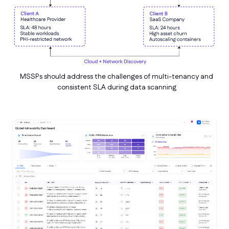
MSSPs should address the challenges of multi-tenancy and
consistent SLA during data scanning