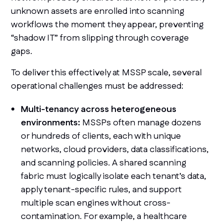
unknown assets are enrolled into scanning
workflows the moment they appear, preventing
“shadow IT” from slipping through coverage
gaps.
To deliver this effectively at MSSP scale, several
operational challenges must be addressed:
Multi-tenancy across heterogeneous
environments:
MSSPs often manage dozens
or hundreds of clients, each with unique
networks, cloud providers, data classifications,
and scanning policies. A shared scanning
fabric must logically isolate each tenant’s data,
apply tenant-specific rules, and support
multiple scan engines without cross-
contamination. For example, a healthcare