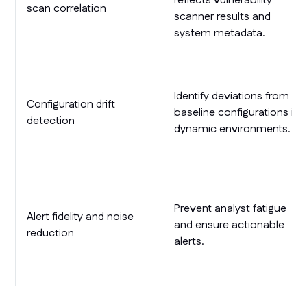
reflects vulnerability
scan correlation
scanner results and
system metadata.
Identify deviations from
Configuration drift
baseline configurations in
detection
dynamic environments.
Prevent analyst fatigue
Alert fidelity and noise
and ensure actionable
reduction
alerts.