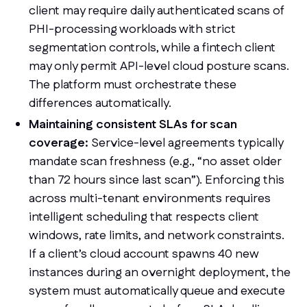
client may require daily authenticated scans of
PHI-processing workloads with strict
segmentation controls, while a fintech client
may only permit API-level cloud posture scans.
The platform must orchestrate these
differences automatically.
Maintaining consistent SLAs for scan
coverage:
Service-level agreements typically
mandate scan freshness (e.g., “no asset older
than 72 hours since last scan”). Enforcing this
across multi-tenant environments requires
intelligent scheduling that respects client
windows, rate limits, and network constraints.
If a client’s cloud account spawns 40 new
instances during an overnight deployment, the
system must automatically queue and execute