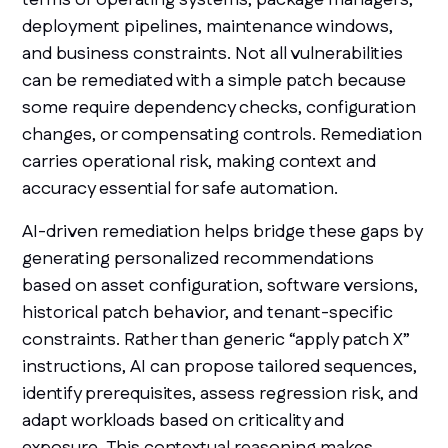
deployment pipelines, maintenance windows,
and business constraints. Not all vulnerabilities
can be remediated with a simple patch because
some require dependency checks, configuration
changes, or compensating controls. Remediation
carries operational risk, making context and
accuracy essential for safe automation.
AI-driven remediation helps bridge these gaps by
generating personalized recommendations
based on asset configuration, software versions,
historical patch behavior, and tenant-specific
constraints. Rather than generic “apply patch X”
instructions, AI can propose tailored sequences,
identify prerequisites, assess regression risk, and
adapt workloads based on criticality and
exposure. This contextual reasoning makes