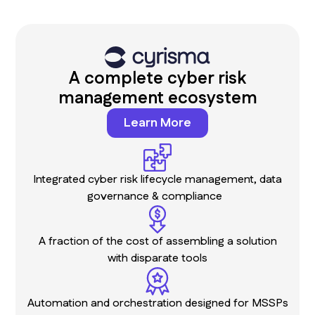
A complete cyber risk
management ecosystem
Learn More
Integrated cyber risk lifecycle management, data
governance & compliance
A fraction of the cost of assembling a solution
with disparate tools
Automation and orchestration designed for MSSPs