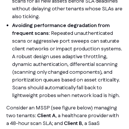
scans for all new assets before SLA deadlines
without delaying other tenants whose SLAs are
also ticking.
Avoiding performance degradation from
frequent scans
: Repeated unauthenticated
scans or aggressive port sweeps can saturate
client networks or impact production systems.
A robust design uses adaptive throttling,
dynamic authentication, differential scanning
(scanning only changed components), and
prioritization queues based on asset criticality.
Scans should automatically fall back to
lightweight probes when network load is high.
Consider an MSSP (see figure below) managing
two tenants:
Client A
, a healthcare provider with
a 48-hour scan SLA; and
Client B
, a SaaS