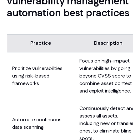
vulnerability management
automation best practices
Practice
Description
Focus on high-impact
Prioritize vulnerabilities
vulnerabilities by going
using risk-based
beyond CVSS score to
frameworks
combine asset context
and exploit intelligence.
Continuously detect and
assess all assets,
Automate continuous
including new or transient
data scanning
ones, to eliminate blind
spots.