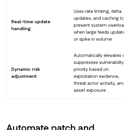
Uses rate limiting, delta
updates, and caching to
Real-time update
prevent system overload
handling
when large feeds update
or spike in volume
Automatically elevates or
suppresses vulnerability
Dynamic risk
priority based on
adjustment
exploitation evidence,
threat actor activity, and
asset exposure
Automate patch and