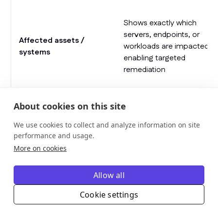
Shows exactly which
servers, endpoints, or
Affected assets /
workloads are impacted,
systems
enabling targeted
remediation
Allows teams to prioritize
Asset criticality /
About cookies on this site
fixes for high-value or
business impact
high-risk assets
We use cookies to collect and analyze information on site
performance and usage.
Indicates whether a
More on cookies
Patch/remediation
patch is applied, in
status
progress, failed, or
Allow all
requires manual action
Cookie settings
Highlights whether the