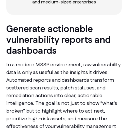
and medium-sized enterprises
Generate actionable
vulnerability reports and
dashboards
In a modern MSSP environment, raw vulnerability
data is only as useful as the insights it drives.
Automated reports and dashboards transform
scattered scan results, patch statuses, and
remediation actions into clear, actionable
intelligence. The goal is not just to show “what’s
broken” but to highlight where to act next,
prioritize high-risk assets, and measure the
effectiveness of your vulnerability management