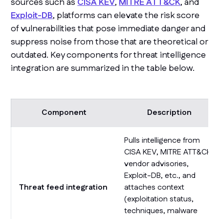
sources such as
CISA KEV
,
MITRE ATT&CK
, and
Exploit-DB
, platforms can elevate the risk score
of vulnerabilities that pose immediate danger and
suppress noise from those that are theoretical or
outdated. Key components for threat intelligence
integration are summarized in the table below.
Component
Description
Pulls intelligence from
CISA KEV, MITRE ATT&CK,
vendor advisories,
Exploit-DB, etc., and
Threat feed integration
attaches context
(exploitation status,
techniques, malware