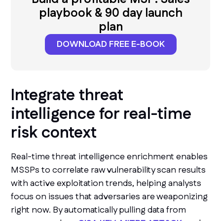
playbook & 90 day launch
plan
DOWNLOAD FREE E-BOOK
Integrate threat
intelligence for real-time
risk context
Real-time threat intelligence enrichment enables
MSSPs to correlate raw vulnerability scan results
with active exploitation trends, helping analysts
focus on issues that adversaries are weaponizing
right now. By automatically pulling data from