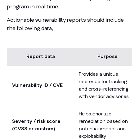
program in real time.
Actionable vulnerability reports should include
the following data,
Report data
Purpose
Provides a unique
reference for tracking
Vulnerability ID / CVE
and cross-referencing
with vendor advisories
Helps prioritize
Severity / risk score
remediation based on
(CVSS or custom)
potential impact and
exploitability