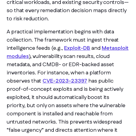
critical workloads, and existing security controls—
so that every remediation decision maps directly
to risk reduction.
A practical implementation begins with data
collection. The framework must ingest threat
intelligence feeds (e.g.,
Exploit-DB
and
Metasploit
modules
), vulnerability scan results, cloud
metadata, and CMDB- or EDR-backed asset
inventories. For instance, when a platform
observes that
CVE-2023-23397
has public
proof-of-concept exploits and is being actively
exploited, it should automatically boost its
priority, but only on assets where the vulnerable
component is installed and reachable from
untrusted networks. This prevents widespread
“false urgency” and directs attention where it