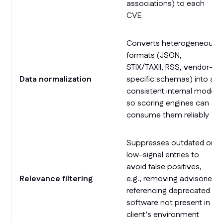
associations) to each
CVE
Converts heterogeneous
formats (JSON,
STIX/TAXII, RSS, vendor-
Data normalization
specific schemas) into a
consistent internal model
so scoring engines can
consume them reliably
Suppresses outdated or
low-signal entries to
avoid false positives,
Relevance filtering
e.g., removing advisories
referencing deprecated
software not present in a
client’s environment