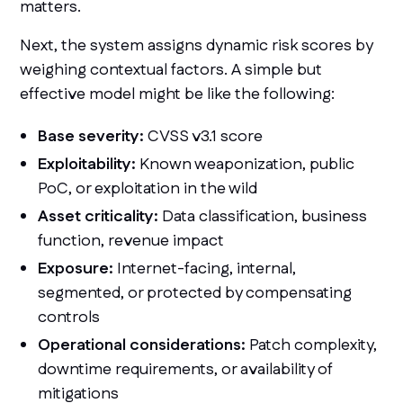
matters.
Next, the system assigns dynamic risk scores by
weighing contextual factors. A simple but
effective model might be like the following:
Base severity:
CVSS v3.1 score
Exploitability:
Known weaponization, public
PoC, or exploitation in the wild
Asset criticality:
Data classification, business
function, revenue impact
Exposure:
Internet-facing, internal,
segmented, or protected by compensating
controls
Operational considerations:
Patch complexity,
downtime requirements, or availability of
mitigations