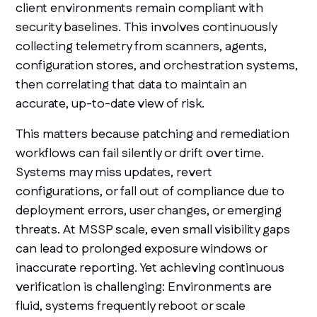
client environments remain compliant with
security baselines. This involves continuously
collecting telemetry from scanners, agents,
configuration stores, and orchestration systems,
then correlating that data to maintain an
accurate, up-to-date view of risk.
This matters because patching and remediation
workflows can fail silently or drift over time.
Systems may miss updates, revert
configurations, or fall out of compliance due to
deployment errors, user changes, or emerging
threats. At MSSP scale, even small visibility gaps
can lead to prolonged exposure windows or
inaccurate reporting. Yet achieving continuous
verification is challenging: Environments are
fluid, systems frequently reboot or scale