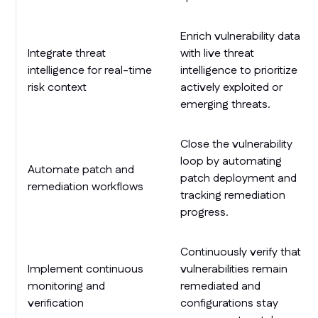
Enrich vulnerability data
Integrate threat
with live threat
intelligence for real-time
intelligence to prioritize
risk context
actively exploited or
emerging threats.
Close the vulnerability
loop by automating
Automate patch and
patch deployment and
remediation workflows
tracking remediation
progress.
Continuously verify that
Implement continuous
vulnerabilities remain
monitoring and
remediated and
verification
configurations stay