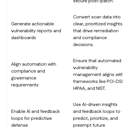
secure post-patch.
Convert scan data into
Generate actionable
clear, prioritized insights
vulnerability reports and
that drive remediation
dashboards
and compliance
decisions.
Ensure that automated
Align automation with
vulnerability
compliance and
management aligns with
governance
frameworks like PCI-DSS,
requirements
HIPAA, and NIST.
Use AI-driven insights
Enable AI and feedback
and feedback loops to
loops for predictive
predict, prioritize, and
defense
preempt future