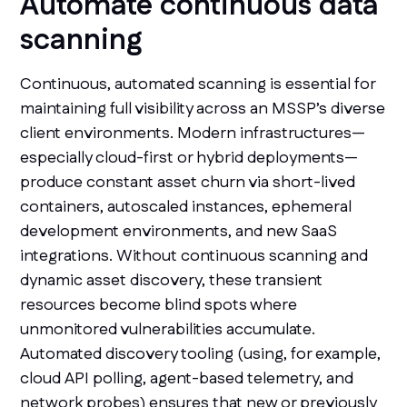
Automate continuous data
scanning
Continuous, automated scanning is essential for
maintaining full visibility across an MSSP’s diverse
client environments. Modern infrastructures—
especially cloud-first or hybrid deployments—
produce constant asset churn via short-lived
containers, autoscaled instances, ephemeral
development environments, and new SaaS
integrations. Without continuous scanning and
dynamic asset discovery, these transient
resources become blind spots where
unmonitored vulnerabilities accumulate.
Automated discovery tooling (using, for example,
cloud API polling, agent-based telemetry, and
network probes) ensures that new or previously