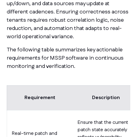
up/down, and data sources may update at
different cadences. Ensuring correctness across
tenants requires robust correlation logic, noise
reduction, and automation that adapts to real-
world operational variance.
The following table summarizes key actionable
requirements for MSSP software in continuous
monitoring and verification.
Requirement
Description
Ensure that the current
patch state accurately
Real-time patch and