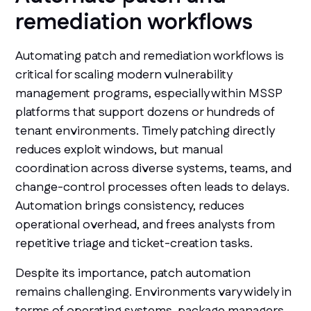
remediation workflows
Automating patch and remediation workflows is
critical for scaling modern vulnerability
management programs, especially within MSSP
platforms that support dozens or hundreds of
tenant environments. Timely patching directly
reduces exploit windows, but manual
coordination across diverse systems, teams, and
change-control processes often leads to delays.
Automation brings consistency, reduces
operational overhead, and frees analysts from
repetitive triage and ticket-creation tasks.
Despite its importance, patch automation
remains challenging. Environments vary widely in
terms of operating systems, package managers,