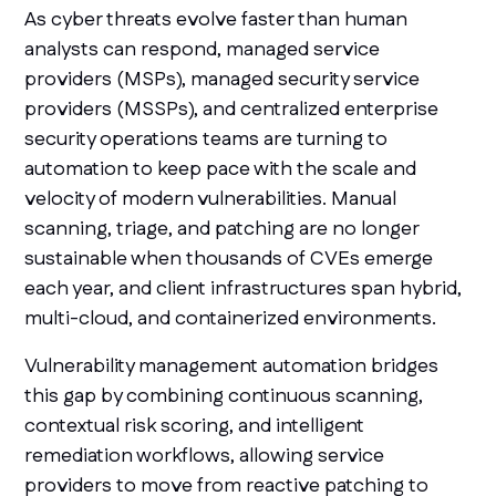
As cyber threats evolve faster than human
analysts can respond, managed service
providers (MSPs), managed security service
providers (MSSPs), and centralized enterprise
security operations teams are turning to
automation to keep pace with the scale and
velocity of modern vulnerabilities. Manual
scanning, triage, and patching are no longer
sustainable when thousands of CVEs emerge
each year, and client infrastructures span hybrid,
multi-cloud, and containerized environments.
Vulnerability management automation bridges
this gap by combining continuous scanning,
contextual risk scoring, and intelligent
remediation workflows, allowing service
providers to move from reactive patching to