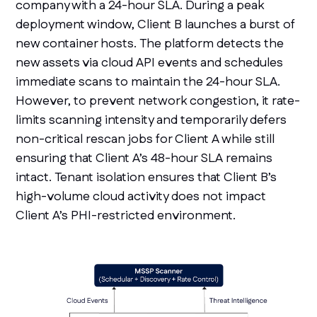
company with a 24-hour SLA. During a peak
deployment window, Client B launches a burst of
new container hosts. The platform detects the
new assets via cloud API events and schedules
immediate scans to maintain the 24-hour SLA.
However, to prevent network congestion, it rate-
limits scanning intensity and temporarily defers
non-critical rescan jobs for Client A while still
ensuring that Client A’s 48-hour SLA remains
intact. Tenant isolation ensures that Client B’s
high-volume cloud activity does not impact
Client A’s PHI-restricted environment.