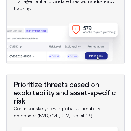
management and validate fixes with audit-ready
tracking.
Prioritize threats based on
exploitability and asset-specific
risk
Continuously sync with global vulnerability
databases (NVD, CVE, KEV, ExploitDB)