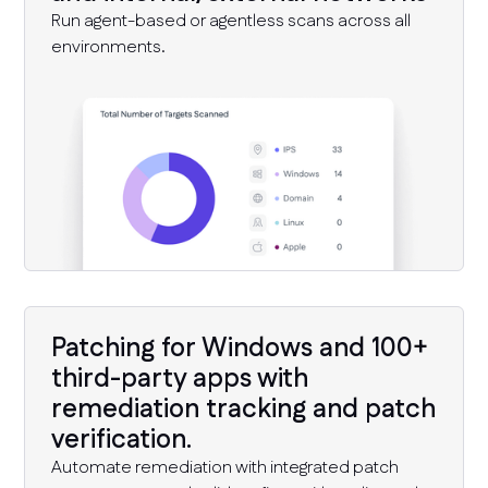
Run agent-based or agentless scans across all
environments.
Patching for Windows and 100+
third-party apps with
remediation tracking and patch
verification.
Automate remediation with integrated patch