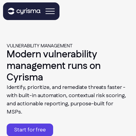
VULNERABILITY MANAGEMENT
Modern vulnerability
management runs on
Cyrisma
Identify, prioritize, and remediate threats faster -
with built-in automation, contextual risk scoring,
and actionable reporting, purpose-built for
MSPs.
Start for free