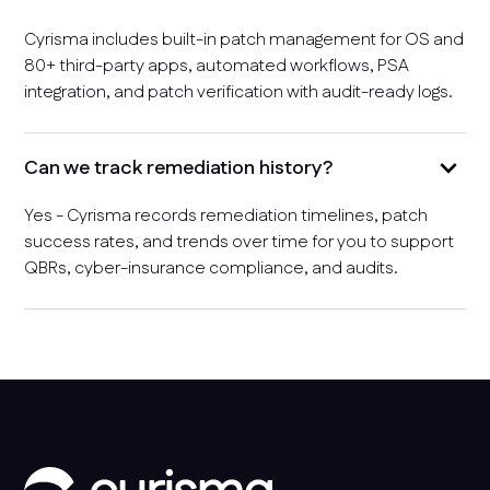
Cyrisma includes built-in patch management for OS and
80+ third-party apps, automated workflows, PSA
integration, and patch verification with audit-ready logs.
Can we track remediation history?
Yes - Cyrisma records remediation timelines, patch
success rates, and trends over time for you to support
QBRs, cyber-insurance compliance, and audits.