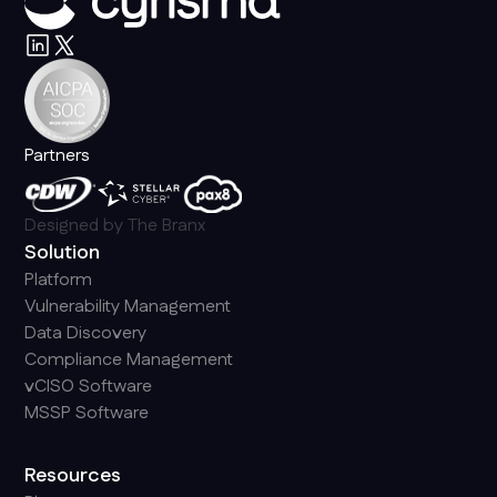
Partners
Designed by
The Branx
Solution
Platform
Vulnerability Management
Data Discovery
Compliance Management
vCISO Software
MSSP Software
Resources