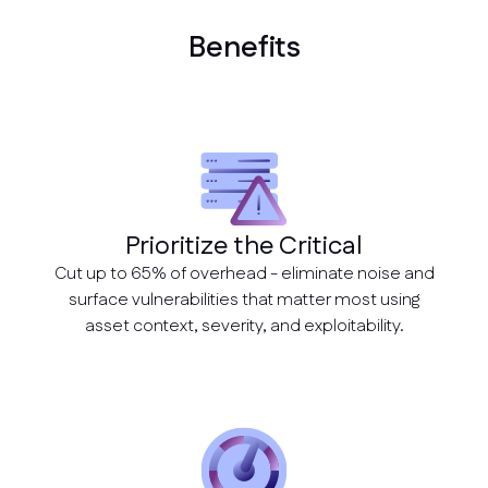
Benefits
Prioritize the Critical
Cut up to 65% of overhead - eliminate noise and
surface vulnerabilities that matter most using
asset context, severity, and exploitability.