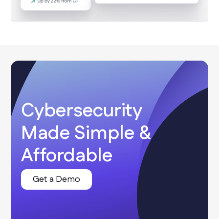
Cybersecurity
Made Simple &
Affordable
Get a Demo