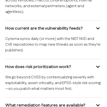
across Windows, macOS, Linux endpoints, internal
networks, and external perimeters (agent and
agentless).
How current are the vulnerability feeds?
Cyrisma syncs daily (or more) with the NIST NVD and
CVE repositories to map new threats as soon as they're
published.
How does risk prioritization work?
We go beyond CVSS by contextualizing severity with
exploitability, asset criticality, and EPSS-style risk scoring
—so you patch what matters most first.
What remediation features are available?