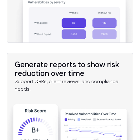
Generate reports to show risk
reduction over time
Support QBRs, client reviews, and compliance
needs.