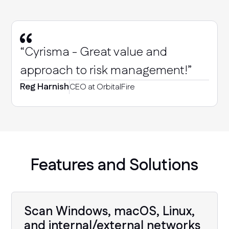
“Cyrisma - Great value and
approach to risk management!”
Reg Harnish
CEO at OrbitalFire
Features and Solutions
Scan Windows, macOS, Linux,
and internal/external networks