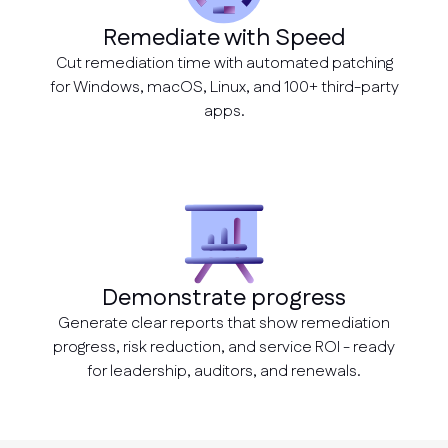
Remediate with Speed
Cut remediation time with automated patching
for Windows, macOS, Linux, and 100+ third-party
apps.
Demonstrate progress
Generate clear reports that show remediation
progress, risk reduction, and service ROI - ready
for leadership, auditors, and renewals.