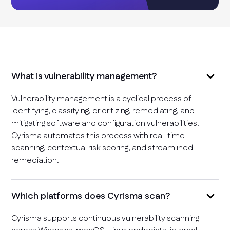
What is vulnerability management?
Vulnerability management is a cyclical process of
identifying, classifying, prioritizing, remediating, and
mitigating software and configuration vulnerabilities.
Cyrisma automates this process with real-time
scanning, contextual risk scoring, and streamlined
remediation.
Which platforms does Cyrisma scan?
Cyrisma supports continuous vulnerability scanning