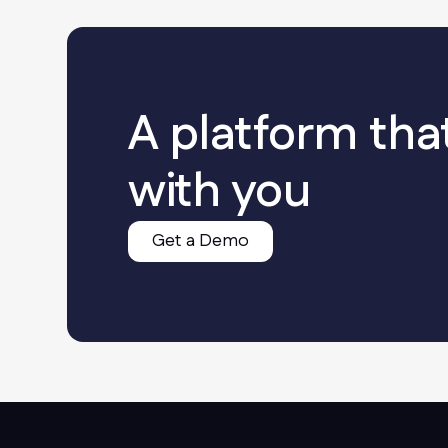
A platform tha
with you
Get a Demo