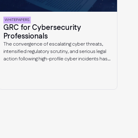
WHITEPAPERS
GRC for Cybersecurity
Professionals
The convergence of escalating cyber threats,
intensified regulatory scrutiny, and serious legal
action following high-profile cyber incidents has
propelled cybersecurity-focused