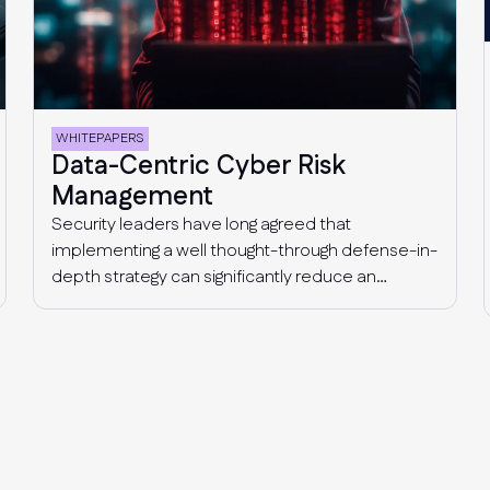
WHITEPAPERS
Data-Centric Cyber Risk
Management
Security leaders have long agreed that
implementing a well thought-through defense-in-
depth strategy can significantly reduce an
organization’s risk of data loss and prevent
successful cyber-attacks. A multi-layer
approach to security acknowledges that a
cyber-attack involves multiple stages, from
getting initial access to a company’s
environment, to lateral movement, privilege
escalation, command and control, to finally
accessing and exfiltrating data. This means that