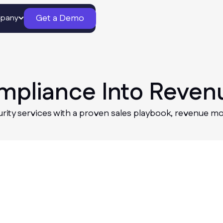
Get a Demo
pany
ompliance Into Reven
urity services with a proven sales playbook, revenue mo