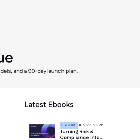
ue
dels, and a 90-day launch plan.
Latest Ebooks
EBOOKS
JUN 23, 2026
Turning Risk &
Compliance Into