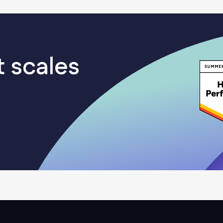
even after getting initial access to an enterprise
network, an attacker needs to go through
multiple stages to get to their end goal, which in
most cases is data exfiltration. By placing multiple
t scales
layers of defense across their internal networks
and endpoints, organizations can stop attackers
– if not at the perimeter, then at one of the later
stages of attack.