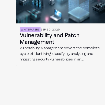
WHITEPAPERS
SEP 30, 2025
Vulnerability and Patch
Management
Vulnerability Management covers the complete
cycle of identifying, classifying, analyzing and
mitigating security vulnerabilities in an
organization’s IT environment (computer
systems, devices, applications), with the end
goal of closing security gaps and reducing cyber
risk.