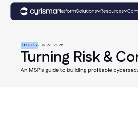
Platform
Solutions
Resources
Com
EBOOKS
JUN 23, 2026
Turning Risk & C
An MSP’s guide to building profitable cybersec