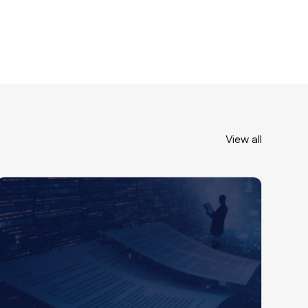
Revenue
View all