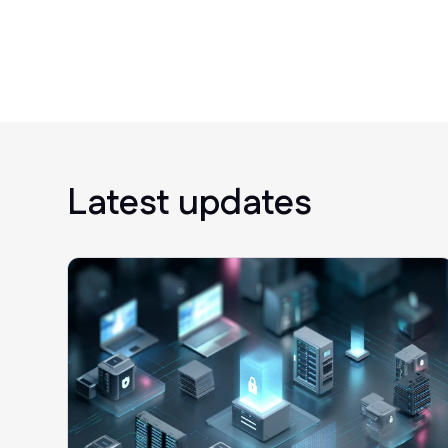
Latest updates