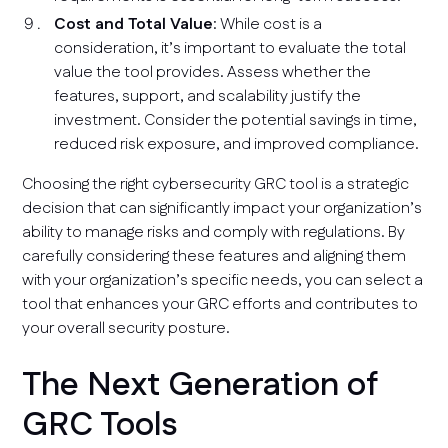
Cost and Total Value
: While cost is a
consideration, it’s important to evaluate the total
value the tool provides. Assess whether the
features, support, and scalability justify the
investment. Consider the potential savings in time,
reduced risk exposure, and improved compliance.
Choosing the right cybersecurity GRC tool is a strategic
decision that can significantly impact your organization’s
ability to manage risks and comply with regulations. By
carefully considering these features and aligning them
with your organization’s specific needs, you can select a
tool that enhances your GRC efforts and contributes to
your overall security posture.
The Next Generation of
GRC Tools