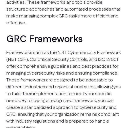
activities. These frameworks and tools provide
structured approaches and automated processes that
make managing complex GRC tasks more efficient and
effective.
GRC Frameworks
Frameworks such as the NIST Cybersecurity Framework
(NIST CSF), CIS Critical Security Controls, and ISO 27001
offer comprehensive guidelines and best practices for
managing cybersecurity risks and ensuring compliance.
These frameworks are designed to be adaptable to
different industries and organizational sizes, allowing you
to tailor their implementation to meet your specific
needs. By following a recognized framework, you can
create a standardized approach to cybersecurity and
GRC, ensuring that your organization remains compliant
with industry regulations and is prepared to handle