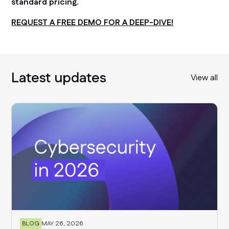
standard pricing.
REQUEST A FREE DEMO FOR A DEEP-DIVE!
Latest updates
View all
BLOG
MAY 26, 2026