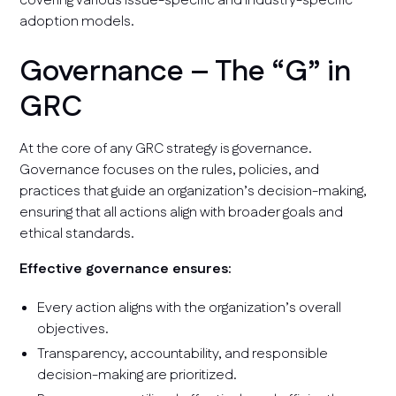
covering various issue-specific and industry-specific
adoption models.
Governance – The “G” in
GRC
At the core of any GRC strategy is governance.
Governance focuses on the rules, policies, and
practices that guide an organization’s decision-making,
ensuring that all actions align with broader goals and
ethical standards.
Effective governance ensures:
Every action aligns with the organization’s overall
objectives.
Transparency, accountability, and responsible
decision-making are prioritized.