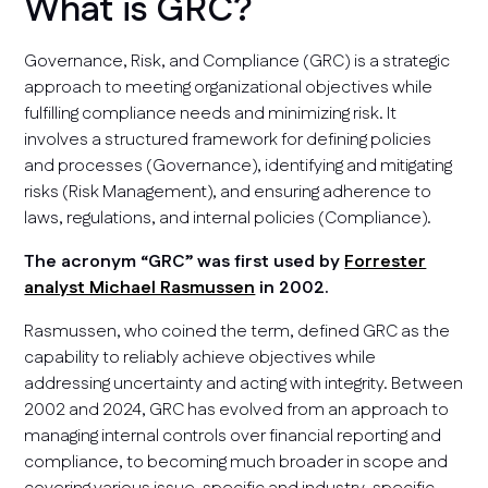
What is GRC?
Governance, Risk, and Compliance (GRC) is a strategic
approach to meeting organizational objectives while
fulfilling compliance needs and minimizing risk. It
involves a structured framework for defining policies
and processes (Governance), identifying and mitigating
risks (Risk Management), and ensuring adherence to
laws, regulations, and internal policies (Compliance).
The acronym “GRC” was first used by
Forrester
analyst Michael Rasmussen
in 2002.
Rasmussen, who coined the term, defined GRC as the
capability to reliably achieve objectives while
addressing uncertainty and acting with integrity. Between
2002 and 2024, GRC has evolved from an approach to
managing internal controls over financial reporting and
compliance, to becoming much broader in scope and