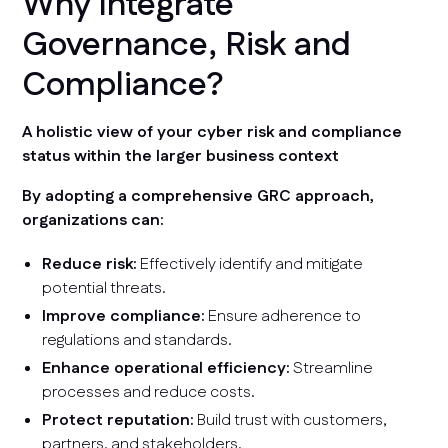
Why Integrate
Governance, Risk and
Compliance?
A holistic view of your cyber risk and compliance
status within the larger business context
By adopting a comprehensive GRC approach,
organizations can:
Reduce risk:
Effectively identify and mitigate
potential threats.
Improve compliance:
Ensure adherence to
regulations and standards.
Enhance operational efficiency:
Streamline
processes and reduce costs.
Protect reputation:
Build trust with customers,
partners, and stakeholders.