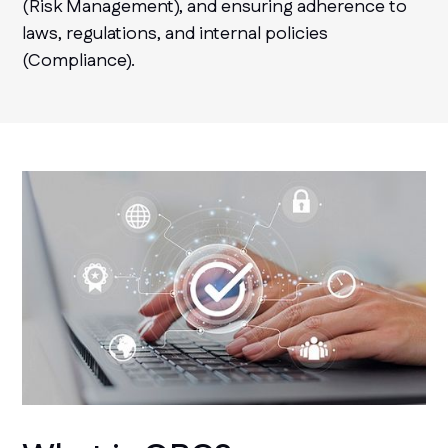
(Risk Management), and ensuring adherence to
laws, regulations, and internal policies
(Compliance).