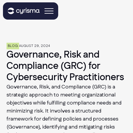
BLOG
AUGUST 29, 2024
Governance, Risk and
Compliance (GRC) for
Cybersecurity Practitioners
Governance, Risk, and Compliance (GRC) is a
strategic approach to meeting organizational
objectives while fulfilling compliance needs and
minimizing risk. It involves a structured
framework for defining policies and processes
(Governance), identifying and mitigating risks