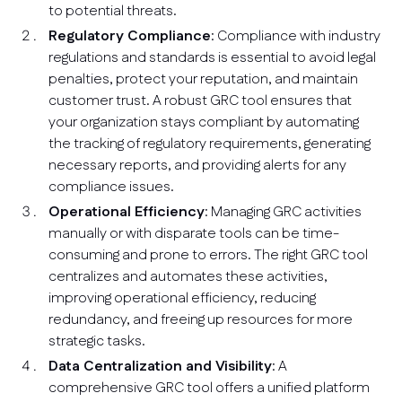
to potential threats.
Regulatory Compliance
: Compliance with industry
regulations and standards is essential to avoid legal
penalties, protect your reputation, and maintain
customer trust. A robust GRC tool ensures that
your organization stays compliant by automating
the tracking of regulatory requirements, generating
necessary reports, and providing alerts for any
compliance issues.
Operational Efficiency
: Managing GRC activities
manually or with disparate tools can be time-
consuming and prone to errors. The right GRC tool
centralizes and automates these activities,
improving operational efficiency, reducing
redundancy, and freeing up resources for more
strategic tasks.
Data Centralization and Visibility
: A
comprehensive GRC tool offers a unified platform