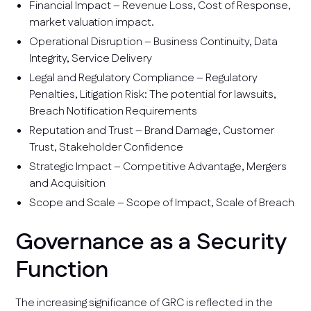
Financial Impact – Revenue Loss, Cost of Response,
market valuation impact.
Operational Disruption – Business Continuity, Data
Integrity, Service Delivery
Legal and Regulatory Compliance – Regulatory
Penalties, Litigation Risk: The potential for lawsuits,
Breach Notification Requirements
Reputation and Trust – Brand Damage, Customer
Trust, Stakeholder Confidence
Strategic Impact – Competitive Advantage, Mergers
and Acquisition
Scope and Scale – Scope of Impact, Scale of Breach
Governance as a Security
Function
The increasing significance of GRC is reflected in the