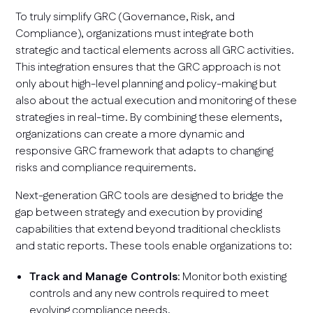
To truly simplify GRC (Governance, Risk, and
Compliance), organizations must integrate both
strategic and tactical elements across all GRC activities.
This integration ensures that the GRC approach is not
only about high-level planning and policy-making but
also about the actual execution and monitoring of these
strategies in real-time. By combining these elements,
organizations can create a more dynamic and
responsive GRC framework that adapts to changing
risks and compliance requirements.
Next-generation GRC tools are designed to bridge the
gap between strategy and execution by providing
capabilities that extend beyond traditional checklists
and static reports. These tools enable organizations to:
Track and Manage Controls
: Monitor both existing
controls and any new controls required to meet
evolving compliance needs.