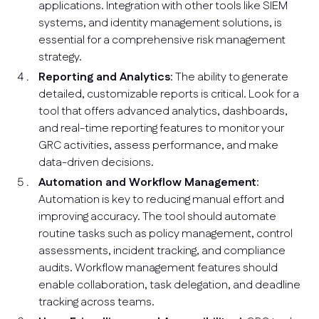
applications. Integration with other tools like SIEM
systems, and identity management solutions, is
essential for a comprehensive risk management
strategy.
Reporting and Analytics
: The ability to generate
detailed, customizable reports is critical. Look for a
tool that offers advanced analytics, dashboards,
and real-time reporting features to monitor your
GRC activities, assess performance, and make
data-driven decisions.
Automation and Workflow Management
:
Automation is key to reducing manual effort and
improving accuracy. The tool should automate
routine tasks such as policy management, control
assessments, incident tracking, and compliance
audits. Workflow management features should
enable collaboration, task delegation, and deadline
tracking across teams.