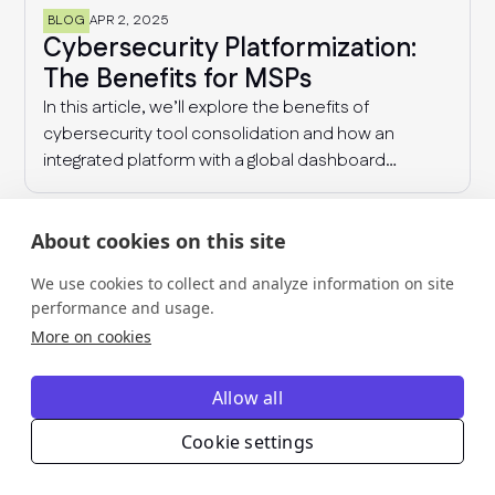
BLOG
APR 2, 2025
Cybersecurity Platformization:
The Benefits for MSPs
In this article, we’ll explore the benefits of
cybersecurity tool consolidation and how an
integrated platform with a global dashboard
enables MSPs to manage multiple clients
effectively, detect industry-wide patterns, and
enhance overall cyber resilience.
About cookies on this site
We use cookies to collect and analyze information on site
performance and usage.
More on cookies
Allow all
Turn risk and
Cookie settings
compliance into revenue