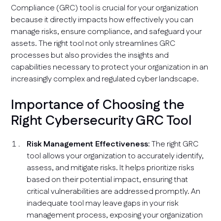
Compliance (GRC) tool is crucial for your organization
because it directly impacts how effectively you can
manage risks, ensure compliance, and safeguard your
assets. The right tool not only streamlines GRC
processes but also provides the insights and
capabilities necessary to protect your organization in an
increasingly complex and regulated cyber landscape.
Importance of Choosing the
Right Cybersecurity GRC Tool
Risk Management Effectiveness
: The right GRC
tool allows your organization to accurately identify,
assess, and mitigate risks. It helps prioritize risks
based on their potential impact, ensuring that
critical vulnerabilities are addressed promptly. An
inadequate tool may leave gaps in your risk
management process, exposing your organization