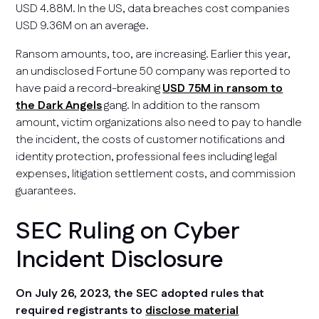
USD 4.88M. In the US, data breaches cost companies
USD 9.36M on an average.
Ransom amounts, too, are increasing. Earlier this year,
an undisclosed Fortune 50 company was reported to
have paid a record-breaking
USD 75M in ransom to
the Dark Angels
gang. In addition to the ransom
amount, victim organizations also need to pay to handle
the incident, the costs of customer notifications and
identity protection, professional fees including legal
expenses, litigation settlement costs, and commission
guarantees.
SEC Ruling on Cyber
Incident Disclosure
On July 26, 2023, the SEC adopted rules that
required registrants to
disclose material