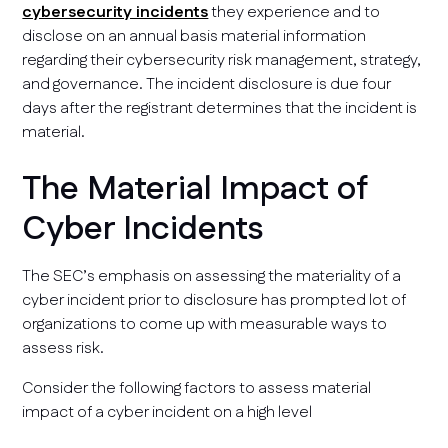
cybersecurity incidents
they experience and to
disclose on an annual basis material information
regarding their cybersecurity risk management, strategy,
and governance. The incident disclosure is due four
days after the registrant determines that the incident is
material.
The Material Impact of
Cyber Incidents
The SEC’s emphasis on assessing the materiality of a
cyber incident prior to disclosure has prompted lot of
organizations to come up with measurable ways to
assess risk.
Consider the following factors to assess material
impact of a cyber incident on a high level