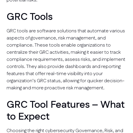
potential risks.
GRC Tools
GRC tools are software solutions that automate various
aspects of governance, risk management, and
compliance. These tools enable organizations to
centralize their GRC activities, making it easier to track
compliance requirements, assess risks, and implement
controls. They also provide dashboards and reporting
features that offer real-time visibility into your
organization’s GRC status, allowing for quicker decision-
making and more proactive risk management.
GRC Tool Features – What
to Expect
Choosing the right cybersecurity Governance, Risk, and