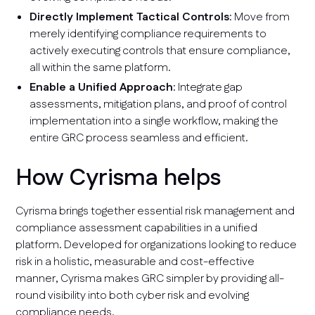
Directly Implement Tactical Controls
: Move from
merely identifying compliance requirements to
actively executing controls that ensure compliance,
all within the same platform.
Enable a Unified Approach
: Integrate gap
assessments, mitigation plans, and proof of control
implementation into a single workflow, making the
entire GRC process seamless and efficient.
How Cyrisma helps
Cyrisma brings together essential risk management and
compliance assessment capabilities in a unified
platform. Developed for organizations looking to reduce
risk in a holistic, measurable and cost-effective
manner, Cyrisma makes GRC simpler by providing all-
round visibility into both cyber risk and evolving
compliance needs.