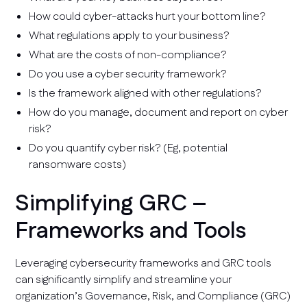
How could cyber-attacks hurt your bottom line?
What regulations apply to your business?
What are the costs of non-compliance?
Do you use a cyber security framework?
Is the framework aligned with other regulations?
How do you manage, document and report on cyber
risk?
Do you quantify cyber risk? (Eg, potential
ransomware costs)
Simplifying GRC –
Frameworks and Tools
Leveraging cybersecurity frameworks and GRC tools
can significantly simplify and streamline your
organization’s Governance, Risk, and Compliance (GRC)