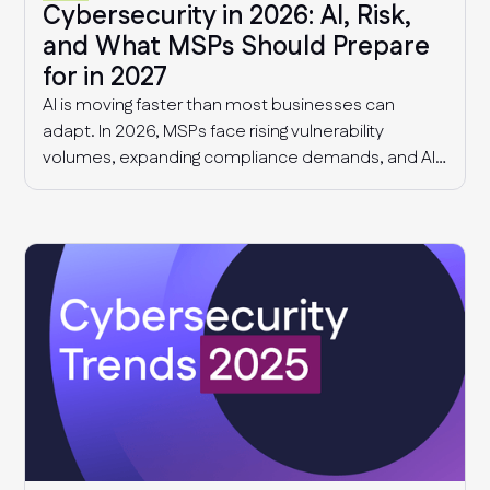
Cybersecurity in 2026: AI, Risk,
and What MSPs Should Prepare
for in 2027
AI is moving faster than most businesses can
adapt. In 2026, MSPs face rising vulnerability
volumes, expanding compliance demands, and AI-
driven governance challenges and cyber threats.
This article explores what we know today, and what
MSPs should expect in 2027.