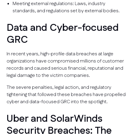
Meeting external regulations: Laws, industry
standards, and regulations set by external bodies.
Data and Cyber-focused
GRC
In recent years, high-profile data breaches at large
organizations have compromised millions of customer
records and caused serious financial, reputational and
legal damage to the victim companies.
The severe penalties, legal action, and regulatory
tightening that followed these breaches have propelled
cyber and data-focused GRC into the spotlight.
Uber and SolarWinds
Security Breaches: The