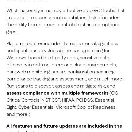
What makes Cyrisma truly effective as a GRC tool is that
in addition to assessment capabilities, it also includes
the ability to implement controls to shrink compliance
gaps.
Platform features include internal, external, agentless
and agent-based vulnerability scans, patching for
Windows-based third-party apps, sensitive data
discovery in both on-prem and cloud environments,
dark web monitoring, secure configuration scanning,
compliance tracking and assessment, and much more.
Run scans to discover, assess and mitigate risk, and
assess compliance with multiple frameworks
(CIS
Critical Controls, NIST CSF, HIPAA, PCI DSS, Essential
Eight, Cyber Essentials, Microsoft Copilot Readiness,
and more.)
All features and future updates are included in the