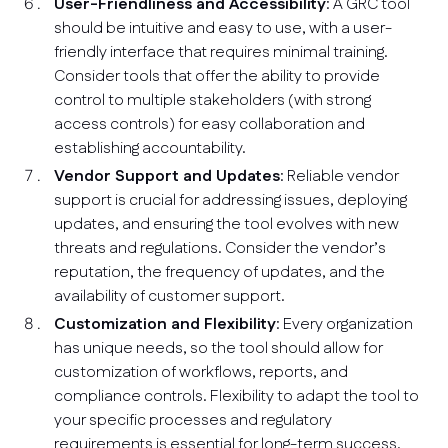
User-Friendliness and Accessibility
: A GRC tool
should be intuitive and easy to use, with a user-
friendly interface that requires minimal training.
Consider tools that offer the ability to provide
control to multiple stakeholders (with strong
access controls) for easy collaboration and
establishing accountability.
Vendor Support and Updates
: Reliable vendor
support is crucial for addressing issues, deploying
updates, and ensuring the tool evolves with new
threats and regulations. Consider the vendor’s
reputation, the frequency of updates, and the
availability of customer support.
Customization and Flexibility
: Every organization
has unique needs, so the tool should allow for
customization of workflows, reports, and
compliance controls. Flexibility to adapt the tool to
your specific processes and regulatory
requirements is essential for long-term success.