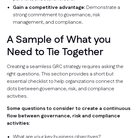
Gain a competitive advantage:
Demonstrate a
strong commitment to governance, risk
management, and compliance.
A Sample of What you
Need to Tie Together
Creating a seamless GRC strategy requires asking the
right questions. This section provides a short but
essential checklist to help organizations connect the
dots between governance, risk, and compliance
activities.
Some questions to consider to create a continuous
flow between governance, risk and compliance
activities:
What are your key business objectives?