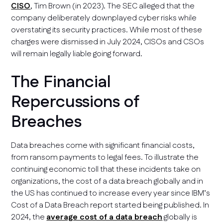
CISO
, Tim Brown (in 2023). The SEC alleged that the
company deliberately downplayed cyber risks while
overstating its security practices. While most of these
charges were dismissed in July 2024, CISOs and CSOs
will remain legally liable going forward.
The Financial
Repercussions of
Breaches
Data breaches come with significant financial costs,
from ransom payments to legal fees. To illustrate the
continuing economic toll that these incidents take on
organizations, the cost of a data breach globally and in
the US has continued to increase every year since IBM’s
Cost of a Data Breach report started being published. In
2024, the
average cost of a data breach
globally is