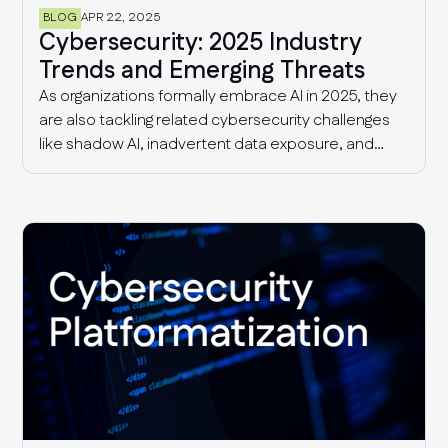
BLOG
APR 22, 2025
Cybersecurity: 2025 Industry
Trends and Emerging Threats
As organizations formally embrace AI in 2025, they
are also tackling related cybersecurity challenges
like shadow AI, inadvertent data exposure, and
more sophisticated AI-driven threats. Additionally,
security and risk management teams continue to
deal with supply chain threats and fragmented
compliance requirements that are only getting
more complex with time.