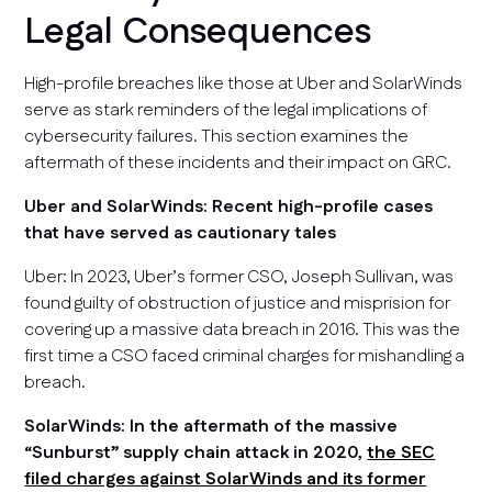
Legal Consequences
High-profile breaches like those at Uber and SolarWinds
serve as stark reminders of the legal implications of
cybersecurity failures. This section examines the
aftermath of these incidents and their impact on GRC.
Uber and SolarWinds: Recent high-profile cases
that have served as cautionary tales
Uber: In 2023, Uber’s former CSO, Joseph Sullivan, was
found guilty of obstruction of justice and misprision for
covering up a massive data breach in 2016. This was the
first time a CSO faced criminal charges for mishandling a
breach.
SolarWinds: In the aftermath of the massive
“Sunburst” supply chain attack in 2020,
the SEC
filed charges against SolarWinds and its former