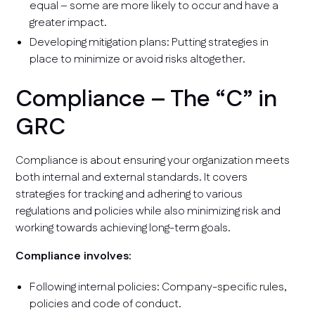
equal – some are more likely to occur and have a
greater impact.
Developing mitigation plans: Putting strategies in
place to minimize or avoid risks altogether.
Compliance – The “C” in
GRC
Compliance is about ensuring your organization meets
both internal and external standards. It covers
strategies for tracking and adhering to various
regulations and policies while also minimizing risk and
working towards achieving long-term goals.
Compliance involves:
Following internal policies: Company-specific rules,
policies and code of conduct.