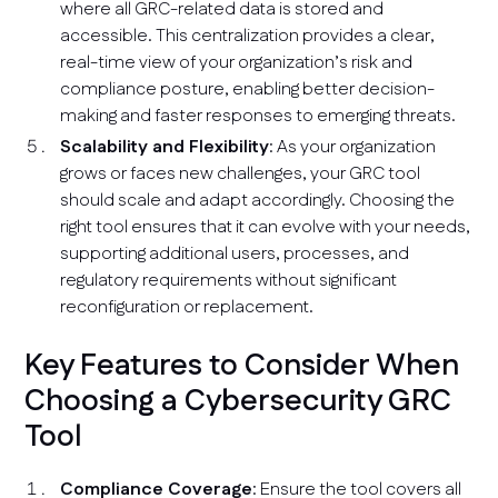
where all GRC-related data is stored and
accessible. This centralization provides a clear,
real-time view of your organization’s risk and
compliance posture, enabling better decision-
making and faster responses to emerging threats.
Scalability and Flexibility
: As your organization
grows or faces new challenges, your GRC tool
should scale and adapt accordingly. Choosing the
right tool ensures that it can evolve with your needs,
supporting additional users, processes, and
regulatory requirements without significant
reconfiguration or replacement.
Key Features to Consider When
Choosing a Cybersecurity GRC
Tool
Compliance Coverage
: Ensure the tool covers all