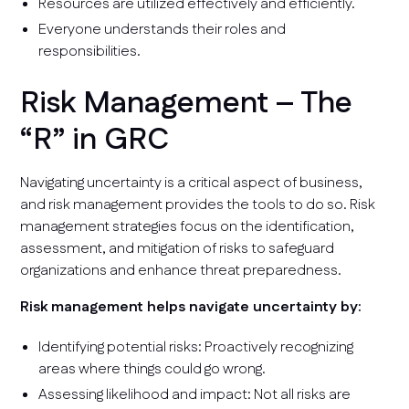
Resources are utilized effectively and efficiently.
Everyone understands their roles and
responsibilities.
Risk Management – The
“R” in GRC
Navigating uncertainty is a critical aspect of business,
and risk management provides the tools to do so. Risk
management strategies focus on the identification,
assessment, and mitigation of risks to safeguard
organizations and enhance threat preparedness.
Risk management helps navigate uncertainty by:
Identifying potential risks: Proactively recognizing
areas where things could go wrong.
Assessing likelihood and impact: Not all risks are