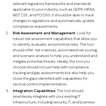
relevant regulatory frameworks and standards
applicable to your industry, such as GDPR, HIPAA,
NIST CSF, and PCI DSS. It should be able to track
changes in regulations and automatically update
compliance requirements.
Risk Assessment and Management
: Look for
robust risk assessment capabilities that allow you
to identify, evaluate, and prioritize risks. The tool
should offer risk matrices, automated risk scoring,
and scenario analysis to help you understand and
mitigate potential threats. Ideally, the tool you
choose should not just help with compliance
tracking and gap assessments but also help you
close the gaps identified with capabilities for
tactical control implementation.
Integration Capabilities
: The tool should
seamlessly integrate with your existing IT
infrastructure, including security, IT, and business