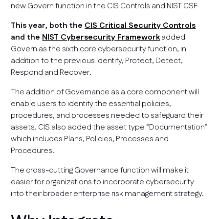
new Govern function in the CIS Controls and NIST CSF
This year, both the
CIS Critical Security Controls
and the
NIST Cybersecurity Framework
added
Govern as the sixth core cybersecurity function, in
addition to the previous Identify, Protect, Detect,
Respond and Recover.
The addition of Governance as a core component will
enable users to identify the essential policies,
procedures, and processes needed to safeguard their
assets. CIS also added the asset type “Documentation”
which includes Plans, Policies, Processes and
Procedures.
The cross-cutting Governance function will make it
easier for organizations to incorporate cybersecurity
into their broader enterprise risk management strategy.