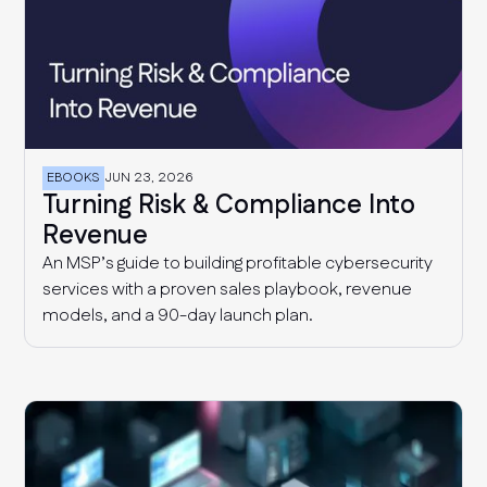
EBOOKS
JUN 23, 2026
Turning Risk & Compliance Into
Revenue
An MSP’s guide to building profitable cybersecurity
services with a proven sales playbook, revenue
models, and a 90-day launch plan.