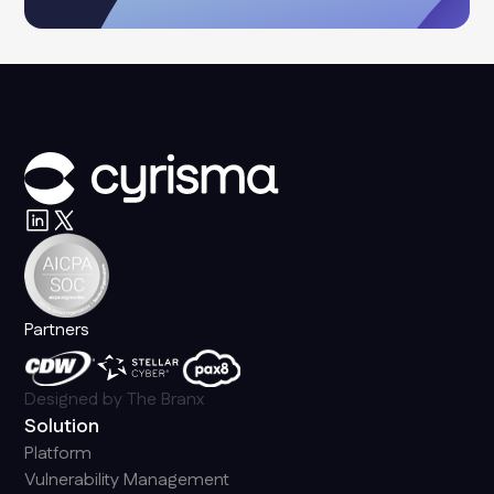
Partners
Designed by
The Branx
Solution
Platform
Vulnerability Management