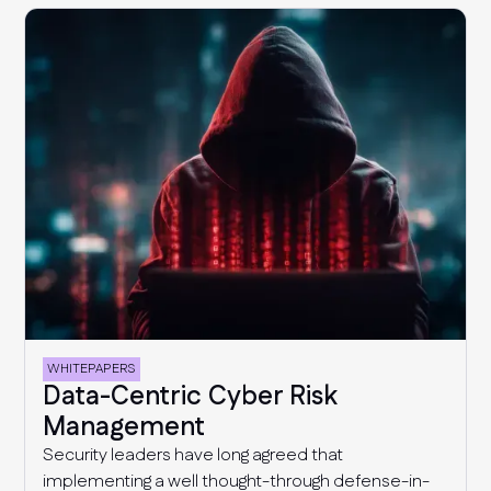
gaps and reducing cyber risk.
WHITEPAPERS
Data-Centric Cyber Risk
Management
Security leaders have long agreed that
implementing a well thought-through defense-in-