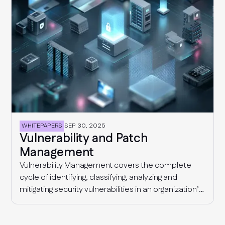
WHITEPAPERS
SEP 30, 2025
Vulnerability and Patch
Management
Vulnerability Management covers the complete
cycle of identifying, classifying, analyzing and
mitigating security vulnerabilities in an organization’s
IT environment (computer systems, devices,
applications), with the end goal of closing security