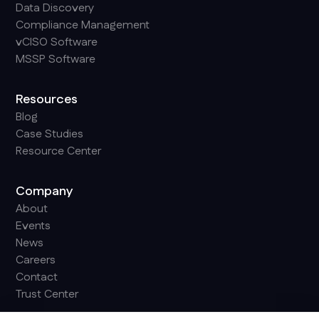
Data Discovery
Compliance Management
vCISO Software
MSSP Software
Resources
Blog
Case Studies
Resource Center
Company
About
Events
News
Careers
Contact
Trust Center