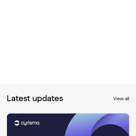
Latest updates
View all