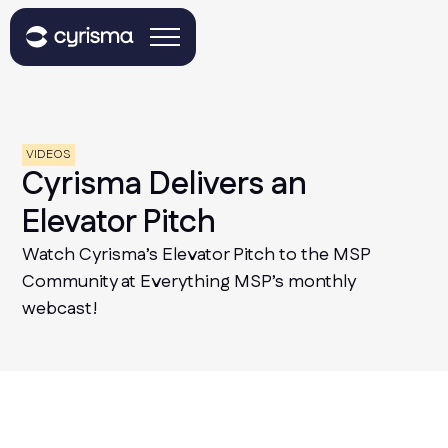
VIDEOS
Cyrisma Delivers an
Elevator Pitch
Watch Cyrisma’s Elevator Pitch to the MSP
Community at Everything MSP’s monthly
webcast!