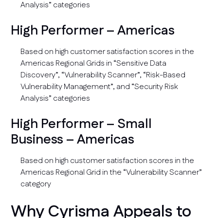
Analysis” categories
High Performer – Americas
Based on high customer satisfaction scores in the
Americas Regional Grids in “Sensitive Data
Discovery”, “Vulnerability Scanner”, “Risk-Based
Vulnerability Management”, and “Security Risk
Analysis” categories
High Performer – Small
Business – Americas
Based on high customer satisfaction scores in the
Americas Regional Grid in the “Vulnerability Scanner”
category
Why Cyrisma Appeals to