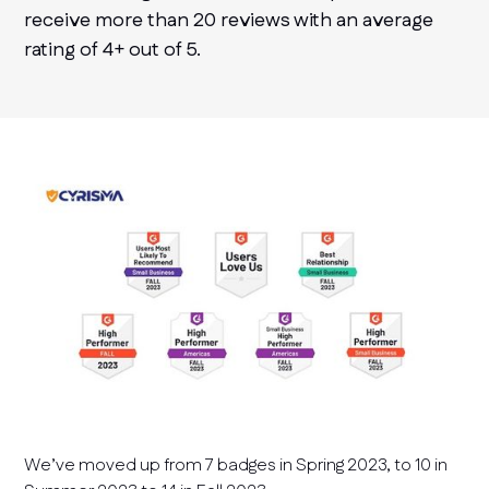
receive more than 20 reviews with an average
rating of 4+ out of 5.
We’ve moved up from 7 badges in Spring 2023, to 10 in