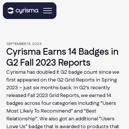
SEPTEMBER 15, 2023
Cyrisma Earns 14 Badges in
G2 Fall 2023 Reports
Cyrisma has doubled it G2 badge count since we
first appeared on the G2 Grid Reports in Spring
2023 – just six months back. In G2’s recently
released Fall 2023 Grid Reports, we earned 14
badges across four categories including “Users
Most Likely To Recommend” and “Best
Relationship”. We also got an additional “Users
Love Us” badge that is awarded to products that