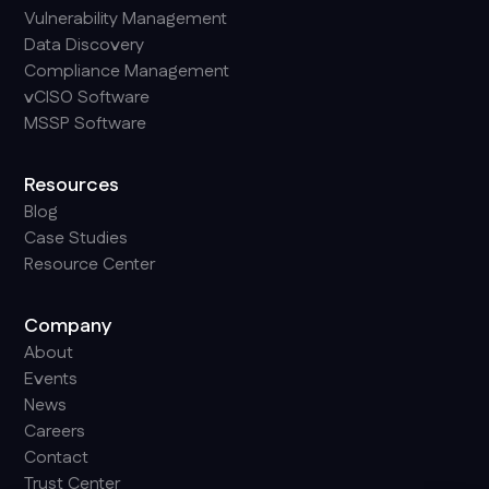
Vulnerability Management
Data Discovery
Compliance Management
vCISO Software
MSSP Software
Resources
Blog
Case Studies
Resource Center
Company
About
Events
News
Careers
Contact
Trust Center