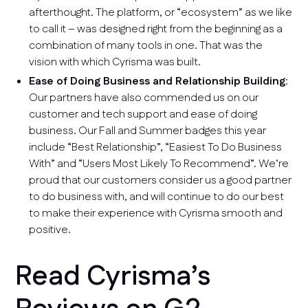
afterthought. The platform, or “ecosystem” as we like
to call it – was designed right from the beginning as a
combination of many tools in one. That was the
vision with which Cyrisma was built.
Ease of Doing Business and Relationship Building
:
Our partners have also commended us on our
customer and tech support and ease of doing
business. Our Fall and Summer badges this year
include “Best Relationship”, “Easiest To Do Business
With” and “Users Most Likely To Recommend”. We’re
proud that our customers consider us a good partner
to do business with, and will continue to do our best
to make their experience with Cyrisma smooth and
positive.
Read Cyrisma’s