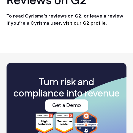
Reviews on G2
To read Cyrisma’s reviews on G2, or leave a review
if you’re a Cyrisma user,
visit our G2 profile
.
Turn risk and
compliance into revenue
Get a Demo