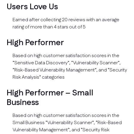
Users Love Us
Earned after collecting 20 reviews with an average
rating of more than 4 stars out of 5
High Performer
Based on high customer satisfaction scores in the
“Sensitive Data Discovery”, “Vulnerability Scanner”,
“Risk-Based Vulnerability Management”, and “Security
Risk Analysis” categories
High Performer – Small
Business
Based on high customer satisfaction scores in the
Small Business “Vulnerability Scanner”, “Risk-Based
Vulnerability Management”, and “Security Risk