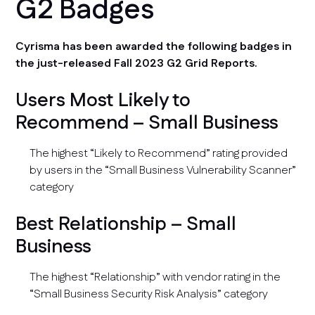
G2 Badges
Cyrisma has been awarded the following badges in
the just-released Fall 2023 G2 Grid Reports.
Users Most Likely to
Recommend – Small Business
The highest “Likely to Recommend” rating provided
by users in the “Small Business Vulnerability Scanner”
category
Best Relationship – Small
Business
The highest “Relationship” with vendor rating in the
“Small Business Security Risk Analysis” category