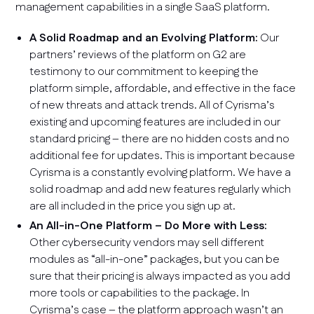
management capabilities in a single SaaS platform.
A Solid Roadmap and an Evolving Platform:
Our
partners’ reviews of the platform on G2 are
testimony to our commitment to keeping the
platform simple, affordable, and effective in the face
of new threats and attack trends. All of Cyrisma’s
existing and upcoming features are included in our
standard pricing – there are no hidden costs and no
additional fee for updates. This is important because
Cyrisma is a constantly evolving platform. We have a
solid roadmap and add new features regularly which
are all included in the price you sign up at.
An All-in-One Platform – Do More with Less:
Other cybersecurity vendors may sell different
modules as “all-in-one” packages, but you can be
sure that their pricing is always impacted as you add
more tools or capabilities to the package. In
Cyrisma’s case – the platform approach wasn’t an