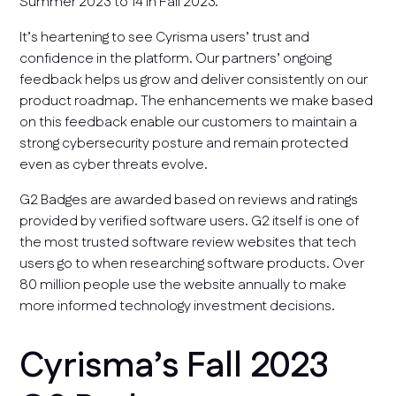
Summer 2023 to 14 in Fall 2023.
It’s heartening to see Cyrisma users’ trust and
confidence in the platform. Our partners’ ongoing
feedback helps us grow and deliver consistently on our
product roadmap. The enhancements we make based
on this feedback enable our customers to maintain a
strong cybersecurity posture and remain protected
even as cyber threats evolve.
G2 Badges are awarded based on reviews and ratings
provided by verified software users. G2 itself is one of
the most trusted software review websites that tech
users go to when researching software products. Over
80 million people use the website annually to make
more informed technology investment decisions.
Cyrisma’s Fall 2023