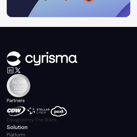
Partners
Designed by
The Branx
Solution
Platform