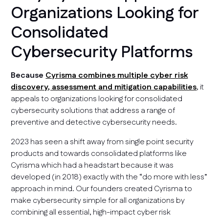
Organizations Looking for
Consolidated
Cybersecurity Platforms
Because
Cyrisma combines multiple cyber risk
discovery, assessment and mitigation capabilities
, it
appeals to organizations looking for consolidated
cybersecurity solutions that address a range of
preventive and detective cybersecurity needs.
2023 has seen a shift away from single point security
products and towards consolidated platforms like
Cyrisma which had a headstart because it was
developed (in 2018) exactly with the “do more with less”
approach in mind. Our founders created Cyrisma to
make cybersecurity simple for all organizations by
combining all essential, high-impact cyber risk