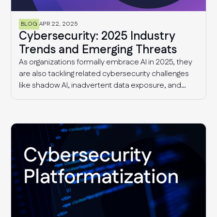
BLOG
APR 22, 2025
Cybersecurity: 2025 Industry
Trends and Emerging Threats
As organizations formally embrace AI in 2025, they
are also tackling related cybersecurity challenges
like shadow AI, inadvertent data exposure, and
more sophisticated AI-driven threats. Additionally,
security and risk management teams continue to
deal with supply chain threats and fragmented
compliance requirements that are only getting
more complex with time.