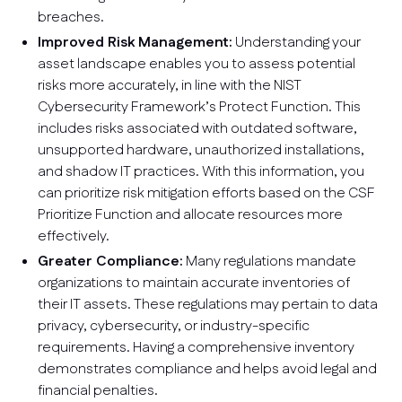
breaches.
Improved Risk Management:
Understanding your
asset landscape enables you to assess potential
risks more accurately, in line with the NIST
Cybersecurity Framework’s Protect Function. This
includes risks associated with outdated software,
unsupported hardware, unauthorized installations,
and shadow IT practices. With this information, you
can prioritize risk mitigation efforts based on the CSF
Prioritize Function and allocate resources more
effectively.
Greater Compliance:
Many regulations mandate
organizations to maintain accurate inventories of
their IT assets. These regulations may pertain to data
privacy, cybersecurity, or industry-specific
requirements. Having a comprehensive inventory
demonstrates compliance and helps avoid legal and
financial penalties.