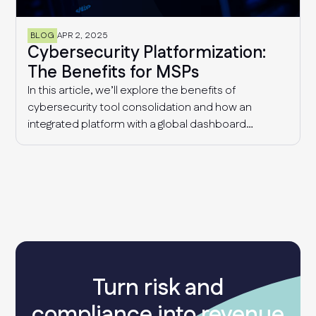
BLOG
APR 2, 2025
Cybersecurity Platformization:
The Benefits for MSPs
In this article, we’ll explore the benefits of
cybersecurity tool consolidation and how an
integrated platform with a global dashboard
enables MSPs to manage multiple clients
effectively, detect industry-wide patterns, and
enhance overall cyber resilience.
Turn risk and
compliance into revenue