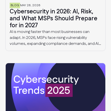
BLOG
MAY 26, 2026
Cybersecurity in 2026: AI, Risk,
and What MSPs Should Prepare
for in 2027
AI is moving faster than most businesses can
adapt. In 2026, MSPs face rising vulnerability
volumes, expanding compliance demands, and AI-
driven governance challenges and cyber threats.
This article explores what we know today, and what
MSPs should expect in 2027.