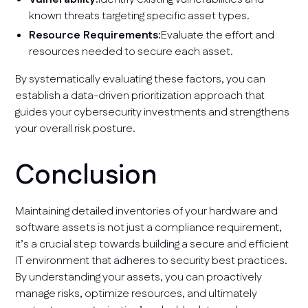
known threats targeting specific asset types.
Resource Requirements:
Evaluate the effort and
resources needed to secure each asset.
By systematically evaluating these factors, you can
establish a data-driven prioritization approach that
guides your cybersecurity investments and strengthens
your overall risk posture.
Conclusion
Maintaining detailed inventories of your hardware and
software assets is not just a compliance requirement,
it’s a crucial step towards building a secure and efficient
IT environment that adheres to security best practices.
By understanding your assets, you can proactively
manage risks, optimize resources, and ultimately