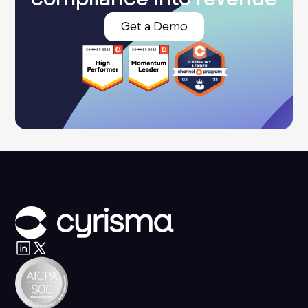
Get a Demo