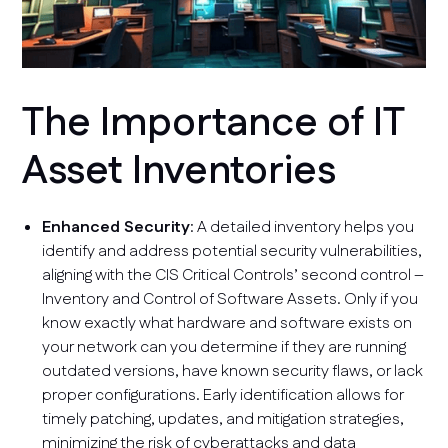
The Importance of IT
Asset Inventories
Enhanced Security
: A detailed inventory helps you
identify and address potential security vulnerabilities,
aligning with the CIS Critical Controls’ second control –
Inventory and Control of Software Assets. Only if you
know exactly what hardware and software exists on
your network can you determine if they are running
outdated versions, have known security flaws, or lack
proper configurations. Early identification allows for
timely patching, updates, and mitigation strategies,
minimizing the risk of cyberattacks and data