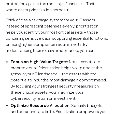
protection against the most significant risks. That’s
where asset prioritization comes in.
Think of it as a risk triage system for your IT assets.
Instead of spreading defenses evenly, prioritization
helps you identify your most critical assets – those
containing sensitive data, supporting essential functions,
or facing higher compliance requirements. By
understanding their relative importance, you can:
Focus on High-Value Targets:
Not all assets are
created equal. Prioritization helps you pinpoint the
gems in your IT landscape – the assets with the
potential to incur the most damage if compromised.
By focusing your strongest security measures on
these critical assets, you maximize your
cybersecurity return on investment.
Optimize Resource Allocation:
Security budgets
and personnel are finite. Prioritization empowers you