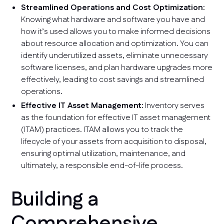
Streamlined Operations and Cost Optimization:
Knowing what hardware and software you have and
how it’s used allows you to make informed decisions
about resource allocation and optimization. You can
identify underutilized assets, eliminate unnecessary
software licenses, and plan hardware upgrades more
effectively, leading to cost savings and streamlined
operations.
Effective IT Asset Management:
Inventory serves
as the foundation for effective IT asset management
(ITAM) practices. ITAM allows you to track the
lifecycle of your assets from acquisition to disposal,
ensuring optimal utilization, maintenance, and
ultimately, a responsible end-of-life process.
Building a
Comprehensive