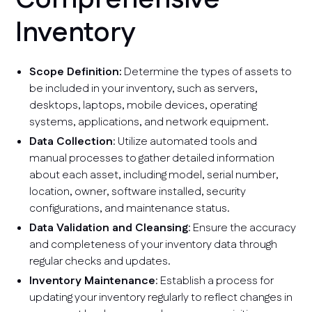
Inventory
Scope Definition:
Determine the types of assets to
be included in your inventory, such as servers,
desktops, laptops, mobile devices, operating
systems, applications, and network equipment.
Data Collection
: Utilize automated tools and
manual processes to gather detailed information
about each asset, including model, serial number,
location, owner, software installed, security
configurations, and maintenance status.
Data Validation and Cleansing
: Ensure the accuracy
and completeness of your inventory data through
regular checks and updates.
Inventory Maintenance
: Establish a process for
updating your inventory regularly to reflect changes in