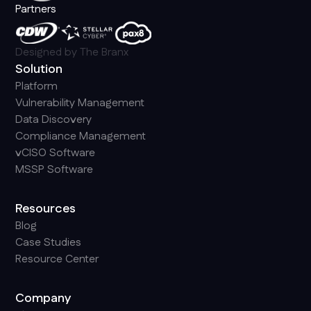
Partners
Designed by
The Branx
Solution
Platform
Vulnerability Management
Data Discovery
Compliance Management
vCISO Software
MSSP Software
Resources
Blog
Case Studies
Resource Center
Company