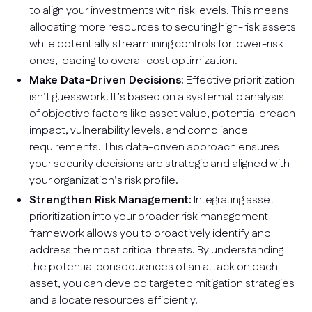
to align your investments with risk levels. This means
allocating more resources to securing high-risk assets
while potentially streamlining controls for lower-risk
ones, leading to overall cost optimization.
Make Data-Driven Decisions:
Effective prioritization
isn’t guesswork. It’s based on a systematic analysis
of objective factors like asset value, potential breach
impact, vulnerability levels, and compliance
requirements. This data-driven approach ensures
your security decisions are strategic and aligned with
your organization’s risk profile.
Strengthen Risk Management:
Integrating asset
prioritization into your broader risk management
framework allows you to proactively identify and
address the most critical threats. By understanding
the potential consequences of an attack on each
asset, you can develop targeted mitigation strategies
and allocate resources efficiently.