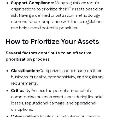
Support Compliance:
Many regulations require
organizations to prioritize their IT assets based on
risk. Having a defined prioritization methodology
demonstrates compliance with these regulations
and helps avoid potential penalties.
How to Prioritize Your Assets
Several factors contribute to an effective
prioritization process:
Classification:
Categorize assets based on their
business-criticality, data sensitivity, and regulatory
requirements.
Criticality:
Assess the potential impact of a
compromise on each asset, considering financial
losses, reputational damage, and operational
disruptions.
Vulnerability:
Identify existing vulnerabilities and