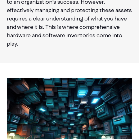
to an organization’s success. However,
effectively managing and protecting these assets
requires a clear understanding of what you have
and where it is. This is where comprehensive
hardware and software inventories come into
play.