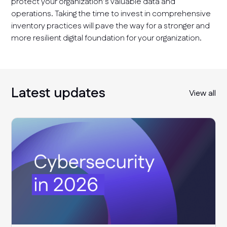
protect your organization’s valuable data and
operations. Taking the time to invest in comprehensive
inventory practices will pave the way for a stronger and
more resilient digital foundation for your organization.
Latest updates
View all