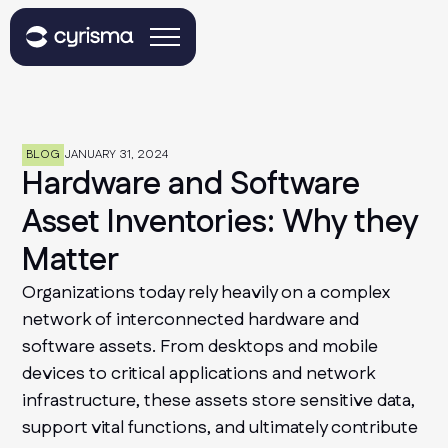
BLOG
JANUARY 31, 2024
Hardware and Software
Asset Inventories: Why they
Matter
Organizations today rely heavily on a complex
network of interconnected hardware and
software assets. From desktops and mobile
devices to critical applications and network
infrastructure, these assets store sensitive data,
support vital functions, and ultimately contribute