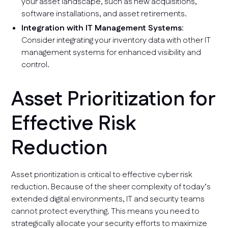
your asset landscape, such as new acquisitions,
software installations, and asset retirements.
Integration with IT Management Systems
:
Consider integrating your inventory data with other IT
management systems for enhanced visibility and
control.
Asset Prioritization for
Effective Risk
Reduction
Asset prioritization is critical to effective cyber risk
reduction. Because of the sheer complexity of today’s
extended digital environments, IT and security teams
cannot protect everything. This means you need to
strategically allocate your security efforts to maximize