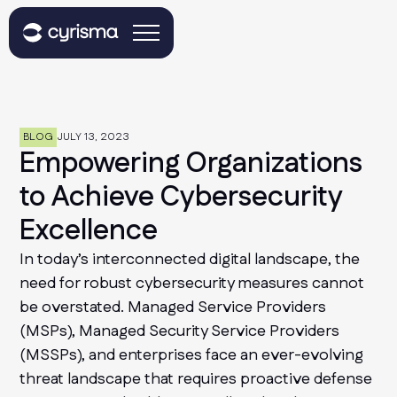
BLOG
JULY 13, 2023
Empowering Organizations
to Achieve Cybersecurity
Excellence
In today’s interconnected digital landscape, the
need for robust cybersecurity measures cannot
be overstated. Managed Service Providers
(MSPs), Managed Security Service Providers
(MSSPs), and enterprises face an ever-evolving
threat landscape that requires proactive defense