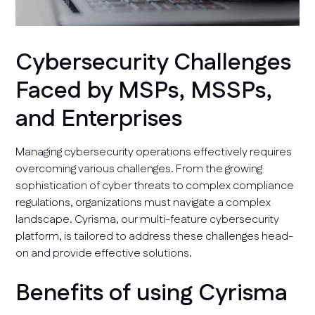
Cybersecurity Challenges
Faced by MSPs, MSSPs,
and Enterprises
Managing cybersecurity operations effectively requires
overcoming various challenges. From the growing
sophistication of cyber threats to complex compliance
regulations, organizations must navigate a complex
landscape. Cyrisma, our multi-feature cybersecurity
platform, is tailored to address these challenges head-
on and provide effective solutions.
Benefits of using Cyrisma