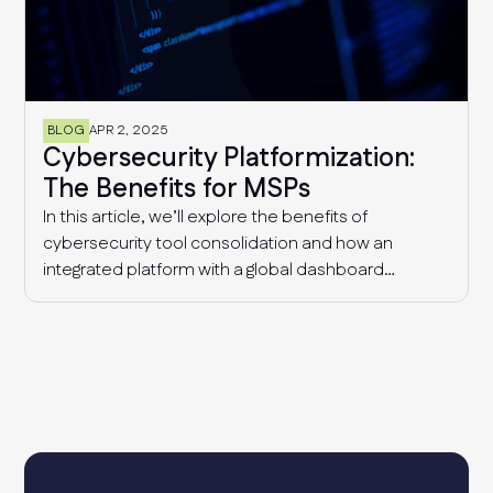
BLOG
APR 2, 2025
Cybersecurity Platformization:
The Benefits for MSPs
In this article, we’ll explore the benefits of
cybersecurity tool consolidation and how an
integrated platform with a global dashboard
enables MSPs to manage multiple clients
effectively, detect industry-wide patterns, and
enhance overall cyber resilience.