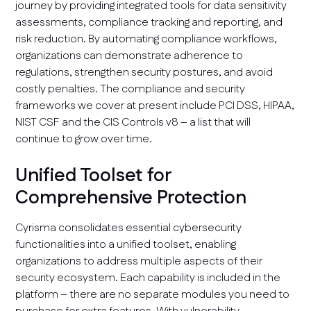
journey by providing integrated tools for data sensitivity
assessments, compliance tracking and reporting, and
risk reduction. By automating compliance workflows,
organizations can demonstrate adherence to
regulations, strengthen security postures, and avoid
costly penalties. The compliance and security
frameworks we cover at present include PCI DSS, HIPAA,
NIST CSF and the CIS Controls v8 – a list that will
continue to grow over time.
Unified Toolset for
Comprehensive Protection
Cyrisma consolidates essential cybersecurity
functionalities into a unified toolset, enabling
organizations to address multiple aspects of their
security ecosystem. Each capability is included in the
platform – there are no separate modules you need to