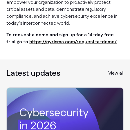
empower your organization to proactively protect
critical assets and data, demonstrate regulatory
compliance, and achieve cybersecurity excellence in
today’s interconnected world.
To request a demo and sign up for a 14-day free
trial go to
https://cyrisma.com/request-a-demo/
Latest updates
View all