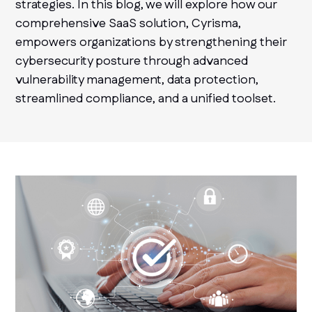
strategies. In this blog, we will explore how our
comprehensive SaaS solution, Cyrisma,
empowers organizations by strengthening their
cybersecurity posture through advanced
vulnerability management, data protection,
streamlined compliance, and a unified toolset.