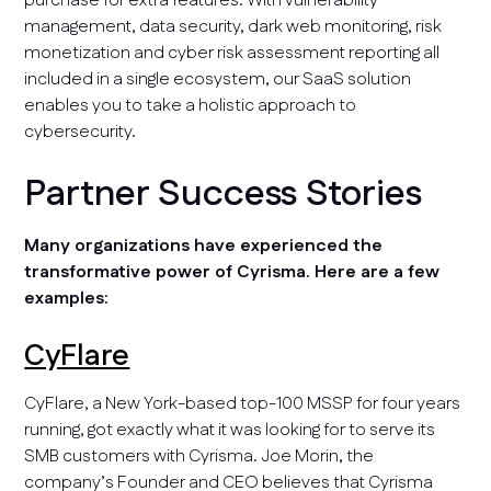
purchase for extra features. With vulnerability
management, data security, dark web monitoring, risk
monetization and cyber risk assessment reporting all
included in a single ecosystem, our SaaS solution
enables you to take a holistic approach to
cybersecurity.
Partner Success Stories
Many organizations have experienced the
transformative power of Cyrisma. Here are a few
examples:
CyFlare
CyFlare, a New York-based top-100 MSSP for four years
running, got exactly what it was looking for to serve its
SMB customers with Cyrisma. Joe Morin, the
company’s Founder and CEO believes that Cyrisma