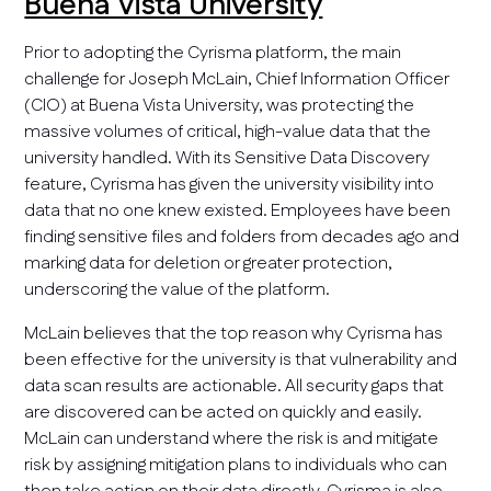
Buena Vista University
Prior to adopting the Cyrisma platform, the main
challenge for Joseph McLain, Chief Information Officer
(CIO) at Buena Vista University, was protecting the
massive volumes of critical, high-value data that the
university handled. With its Sensitive Data Discovery
feature, Cyrisma has given the university visibility into
data that no one knew existed. Employees have been
finding sensitive files and folders from decades ago and
marking data for deletion or greater protection,
underscoring the value of the platform.
McLain believes that the top reason why Cyrisma has
been effective for the university is that vulnerability and
data scan results are actionable. All security gaps that
are discovered can be acted on quickly and easily.
McLain can understand where the risk is and mitigate
risk by assigning mitigation plans to individuals who can