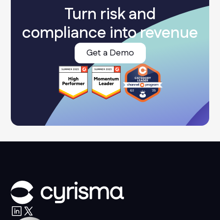
Turn risk and
compliance into revenue
Get a Demo