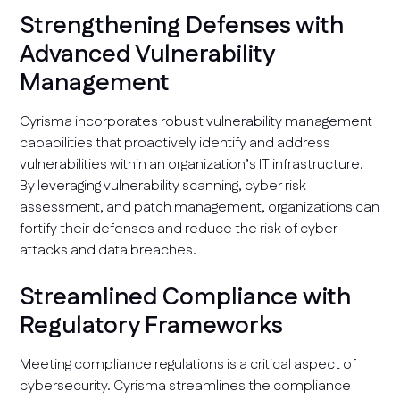
Strengthening Defenses with
Advanced Vulnerability
Management
Cyrisma incorporates robust vulnerability management
capabilities that proactively identify and address
vulnerabilities within an organization’s IT infrastructure.
By leveraging vulnerability scanning, cyber risk
assessment, and patch management, organizations can
fortify their defenses and reduce the risk of cyber-
attacks and data breaches.
Streamlined Compliance with
Regulatory Frameworks
Meeting compliance regulations is a critical aspect of
cybersecurity. Cyrisma streamlines the compliance