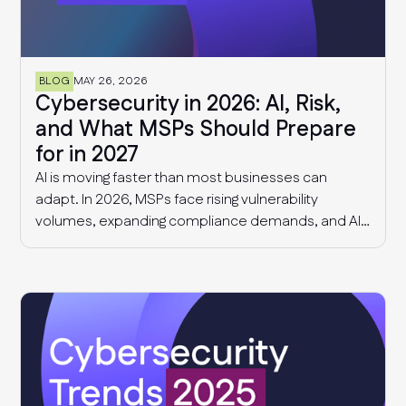
BLOG
MAY 26, 2026
Cybersecurity in 2026: AI, Risk,
and What MSPs Should Prepare
for in 2027
AI is moving faster than most businesses can
adapt. In 2026, MSPs face rising vulnerability
volumes, expanding compliance demands, and AI-
driven governance challenges and cyber threats.
This article explores what we know today, and what
MSPs should expect in 2027.