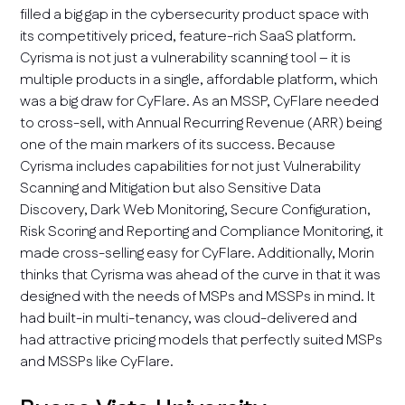
filled a big gap in the cybersecurity product space with
its competitively priced, feature-rich SaaS platform.
Cyrisma is not just a vulnerability scanning tool – it is
multiple products in a single, affordable platform, which
was a big draw for CyFlare. As an MSSP, CyFlare needed
to cross-sell, with Annual Recurring Revenue (ARR) being
one of the main markers of its success. Because
Cyrisma includes capabilities for not just Vulnerability
Scanning and Mitigation but also Sensitive Data
Discovery, Dark Web Monitoring, Secure Configuration,
Risk Scoring and Reporting and Compliance Monitoring, it
made cross-selling easy for CyFlare. Additionally, Morin
thinks that Cyrisma was ahead of the curve in that it was
designed with the needs of MSPs and MSSPs in mind. It
had built-in multi-tenancy, was cloud-delivered and
had attractive pricing models that perfectly suited MSPs
and MSSPs like CyFlare.