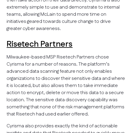
then take action on their data directly. Cyrisma is also
extremely simple to use and demonstrate to internal
teams, allowing McLain to spend more time on
initiatives geared towards culture change to drive
greater cyber awareness.
Risetech Partners
Milwaukee-based MSP Risetech Partners chose
Cyrisma for a number of reasons. The platform’s
advanced data scanning feature not only enables
organizations to discover their sensitive data and where
it is located, but also allows them to take immediate
action to encrypt, delete or move this data to a secure
location. The sensitive data discovery capability was
something that none of the risk management platforms
that Risetech had used earlier offered.
Cyrisma also provides exactly the kind of actionable