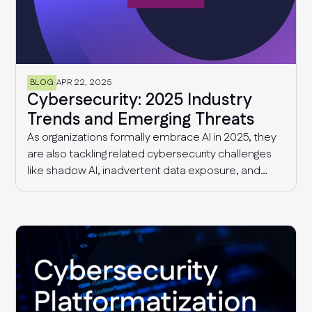
BLOG
APR 22, 2025
Cybersecurity: 2025 Industry
Trends and Emerging Threats
As organizations formally embrace AI in 2025, they
are also tackling related cybersecurity challenges
like shadow AI, inadvertent data exposure, and
more sophisticated AI-driven threats. Additionally,
security and risk management teams continue to
deal with supply chain threats and fragmented
compliance requirements that are only getting
more complex with time.