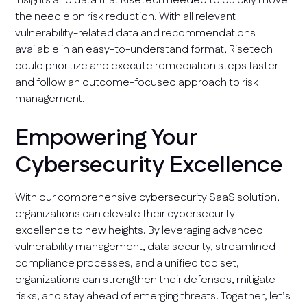
insights and data that Risetech needed to quickly move
the needle on risk reduction. With all relevant
vulnerability-related data and recommendations
available in an easy-to-understand format, Risetech
could prioritize and execute remediation steps faster
and follow an outcome-focused approach to risk
management.
Empowering Your
Cybersecurity Excellence
With our comprehensive cybersecurity SaaS solution,
organizations can elevate their cybersecurity
excellence to new heights. By leveraging advanced
vulnerability management, data security, streamlined
compliance processes, and a unified toolset,
organizations can strengthen their defenses, mitigate
risks, and stay ahead of emerging threats. Together, let’s