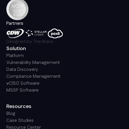
Partners
Designed by
The Branx
Solution
Platform
Vulnerability Management
Data Discovery
Compliance Management
vCISO Software
MSSP Software
Resources
Blog
Case Studies
Resource Center