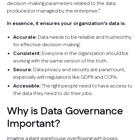
decision-making parameters related to the data
produced or managed by the enterprise.”
In essence, it ensures your organization’s data is:
Accurate:
Data needs to be reliable and trustworthy
for effective decision-making.
Consistent:
Everyone in the organization should be
working with the same version of the truth.
Secure:
Data privacy and security are paramount,
especially with regulations like GDPR and CCPA.
Accessible:
The right people need to have access to
the data they need to do their jobs.
Why is Data Governance
Important?
Imagine a giant warehouse overflowing with boxes.