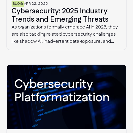
BLOG
APR 22, 2025
Cybersecurity: 2025 Industry
Trends and Emerging Threats
As organizations formally embrace AI in 2025, they
are also tackling related cybersecurity challenges
like shadow AI, inadvertent data exposure, and
more sophisticated AI-driven threats. Additionally,
security and risk management teams continue to
deal with supply chain threats and fragmented
compliance requirements that are only getting
more complex with time.