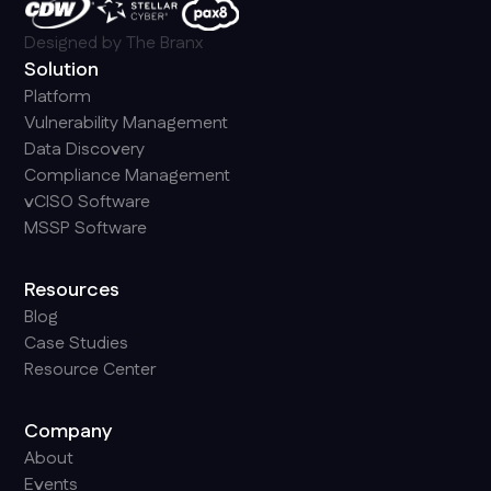
Designed by
The Branx
Solution
Platform
Vulnerability Management
Data Discovery
Compliance Management
vCISO Software
MSSP Software
Resources
Blog
Case Studies
Resource Center
Company
About
Events