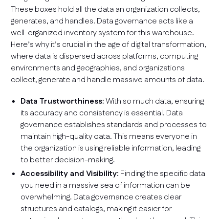
These boxes hold all the data an organization collects,
generates, and handles. Data governance acts like a
well-organized inventory system for this warehouse.
Here’s why it’s crucial in the age of digital transformation,
where data is dispersed across platforms, computing
environments and geographies, and organizations
collect, generate and handle massive amounts of data.
Data Trustworthiness:
With so much data, ensuring
its accuracy and consistency is essential. Data
governance establishes standards and processes to
maintain high-quality data. This means everyone in
the organization is using reliable information, leading
to better decision-making.
Accessibility and Visibility:
Finding the specific data
you need in a massive sea of information can be
overwhelming. Data governance creates clear
structures and catalogs, making it easier for