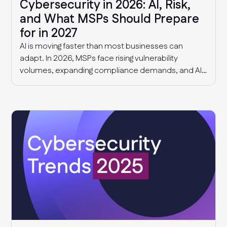
Cybersecurity in 2026: AI, Risk,
and What MSPs Should Prepare
for in 2027
AI is moving faster than most businesses can
adapt. In 2026, MSPs face rising vulnerability
volumes, expanding compliance demands, and AI-
driven governance challenges and cyber threats.
This article explores what we know today, and what
MSPs should expect in 2027.