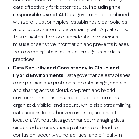
data effectively for better results,
including the
responsible use of AI.
Data governance, combined
with zero-trust principles, establishes clear policies
and protocols around data sharing with AI platforms.
This mitigates the risk of accidental or malicious
misuse of sensitive information and prevents biases
from creeping into AI outputs through unfair data
practices.
Data Security and Consistency in Cloud and
Hybrid Environments:
Data governance establishes
clear policies and protocols for data usage, access,
and sharing across cloud, on-prem and hybrid
environments. This ensures cloud data remains
organized, visible, and secure, while also streamlining
data access for authorized users regardless of
location. Without data governance, managing data
dispersed across various platforms can lead to
confusion, security vulnerabilities, and difficulty in