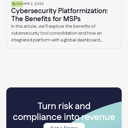
BLOG
APR 2, 2025
Cybersecurity Platformization:
The Benefits for MSPs
In this article, we’ll explore the benefits of
cybersecurity tool consolidation and how an
integrated platform with a global dashboard
enables MSPs to manage multiple clients
effectively, detect industry-wide patterns, and
enhance overall cyber resilience.
Turn risk and
compliance into revenue