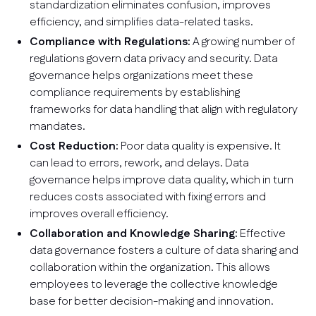
standardization eliminates confusion, improves
efficiency, and simplifies data-related tasks.
Compliance with Regulations:
A growing number of
regulations govern data privacy and security. Data
governance helps organizations meet these
compliance requirements by establishing
frameworks for data handling that align with regulatory
mandates.
Cost Reduction:
Poor data quality is expensive. It
can lead to errors, rework, and delays. Data
governance helps improve data quality, which in turn
reduces costs associated with fixing errors and
improves overall efficiency.
Collaboration and Knowledge Sharing:
Effective
data governance fosters a culture of data sharing and
collaboration within the organization. This allows
employees to leverage the collective knowledge
base for better decision-making and innovation.