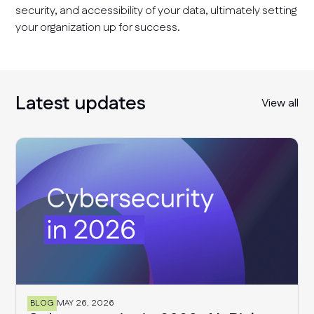
security, and accessibility of your data, ultimately setting
your organization up for success.
Latest updates
View all
BLOG
MAY 26, 2026