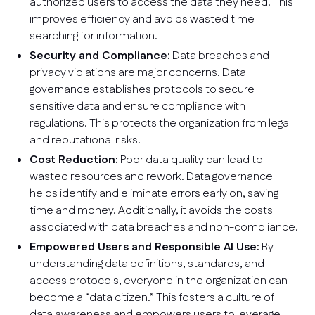
authorized users to access the data they need. This
improves efficiency and avoids wasted time
searching for information.
Security and Compliance:
Data breaches and
privacy violations are major concerns. Data
governance establishes protocols to secure
sensitive data and ensure compliance with
regulations. This protects the organization from legal
and reputational risks.
Cost Reduction:
Poor data quality can lead to
wasted resources and rework. Data governance
helps identify and eliminate errors early on, saving
time and money. Additionally, it avoids the costs
associated with data breaches and non-compliance.
Empowered Users and Responsible AI Use:
By
understanding data definitions, standards, and
access protocols, everyone in the organization can
become a “data citizen.” This fosters a culture of
data awareness and empowers users to leverage