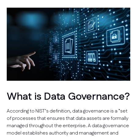
What is Data Governance?
According to NIST’s definition, data governance is a “set
of processes that ensures that data assets are formally
managed throughout the enterprise. A data governance
model establishes authority and management and