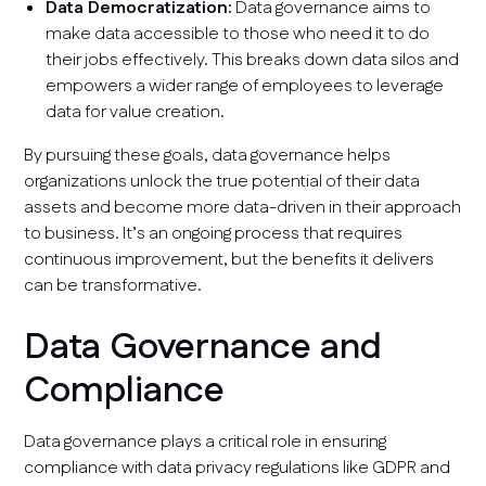
Data Democratization:
Data governance aims to
make data accessible to those who need it to do
their jobs effectively. This breaks down data silos and
empowers a wider range of employees to leverage
data for value creation.
By pursuing these goals, data governance helps
organizations unlock the true potential of their data
assets and become more data-driven in their approach
to business. It’s an ongoing process that requires
continuous improvement, but the benefits it delivers
can be transformative.
Data Governance and
Compliance
Data governance plays a critical role in ensuring
compliance with data privacy regulations like GDPR and