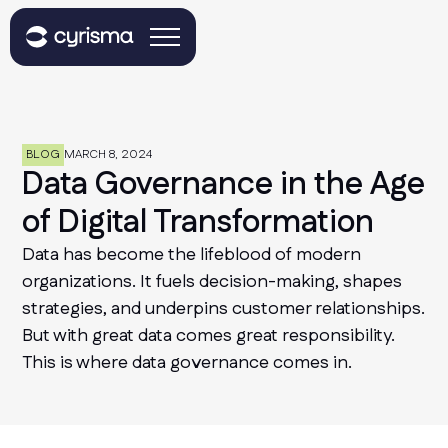
BLOG
MARCH 8, 2024
Data Governance in the Age
of Digital Transformation
Data has become the lifeblood of modern
organizations. It fuels decision-making, shapes
strategies, and underpins customer relationships.
But with great data comes great responsibility.
This is where data governance comes in.