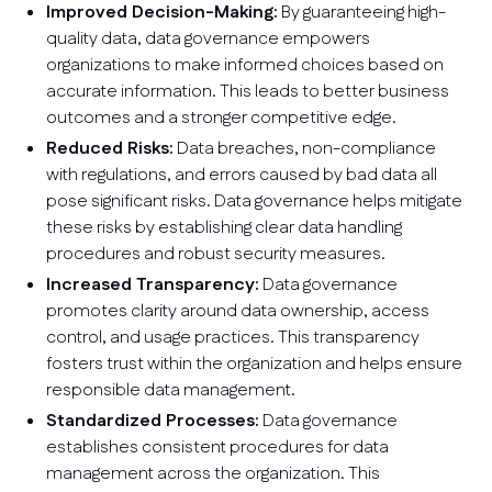
Improved Decision-Making:
By guaranteeing high-
quality data, data governance empowers
organizations to make informed choices based on
accurate information. This leads to better business
outcomes and a stronger competitive edge.
Reduced Risks:
Data breaches, non-compliance
with regulations, and errors caused by bad data all
pose significant risks. Data governance helps mitigate
these risks by establishing clear data handling
procedures and robust security measures.
Increased Transparency:
Data governance
promotes clarity around data ownership, access
control, and usage practices. This transparency
fosters trust within the organization and helps ensure
responsible data management.
Standardized Processes:
Data governance
establishes consistent procedures for data
management across the organization. This