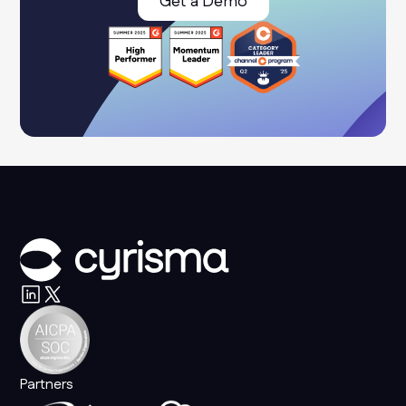
Get a Demo
Partners