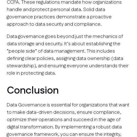
CCPA. These regulations mandate how organizations
handle and protect personal data. Solid data
governance practices demonstrate a proactive
approach to data security and compliance.
Data governance goes beyond just the mechanics of
data storage and security. It’s about establishing the
“people side” of data management. This includes
defining clear policies, assigning data ownership (data
stewardship), and ensuring everyone understands their
role in protecting data.
Conclusion
Data Governance is essential for organizations that want
to make data-driven decisions, ensure compliance,
optimize their operations and succeed in the age of
digital transformation. By implementing a robust data
governance framework, you can ensure the integrity,