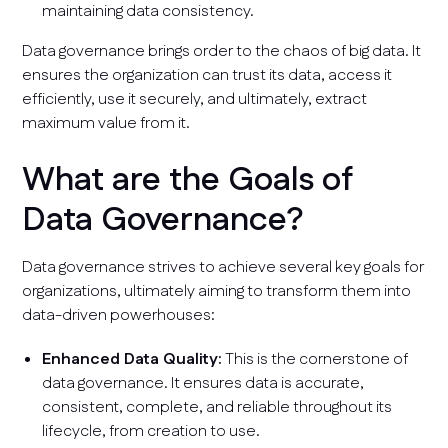
maintaining data consistency.
Data governance brings order to the chaos of big data. It
ensures the organization can trust its data, access it
efficiently, use it securely, and ultimately, extract
maximum value from it.
What are the Goals of
Data Governance?
Data governance strives to achieve several key goals for
organizations, ultimately aiming to transform them into
data-driven powerhouses:
Enhanced Data Quality:
This is the cornerstone of
data governance. It ensures data is accurate,
consistent, complete, and reliable throughout its
lifecycle, from creation to use.