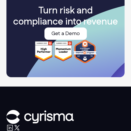
Turn risk and
compliance into revenue
Get a Demo