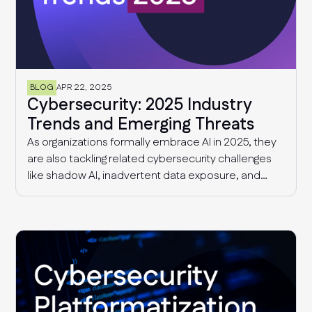
BLOG
APR 22, 2025
Cybersecurity: 2025 Industry
Trends and Emerging Threats
As organizations formally embrace AI in 2025, they
are also tackling related cybersecurity challenges
like shadow AI, inadvertent data exposure, and
more sophisticated AI-driven threats. Additionally,
security and risk management teams continue to
deal with supply chain threats and fragmented
compliance requirements that are only getting
more complex with time.