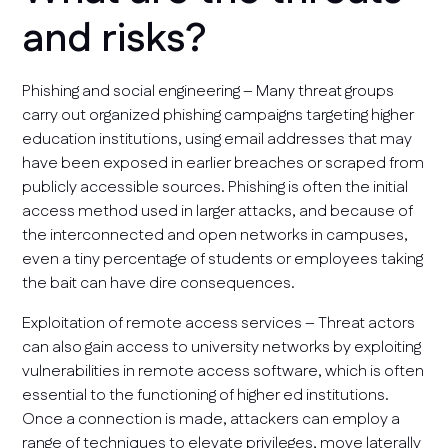
and risks?
Phishing and social engineering – Many threat groups
carry out organized phishing campaigns targeting higher
education institutions, using email addresses that may
have been exposed in earlier breaches or scraped from
publicly accessible sources. Phishing is often the initial
access method used in larger attacks, and because of
the interconnected and open networks in campuses,
even a tiny percentage of students or employees taking
the bait can have dire consequences.
Exploitation of remote access services – Threat actors
can also gain access to university networks by exploiting
vulnerabilities in remote access software, which is often
essential to the functioning of higher ed institutions.
Once a connection is made, attackers can employ a
range of techniques to elevate privileges, move laterally