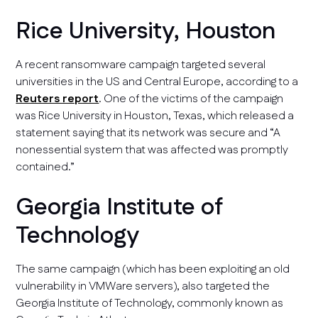
Rice University, Houston
A recent ransomware campaign targeted several
universities in the US and Central Europe, according to a
Reuters report
. One of the victims of the campaign
was Rice University in Houston, Texas, which released a
statement saying that its network was secure and “A
nonessential system that was affected was promptly
contained.”
Georgia Institute of
Technology
The same campaign (which has been exploiting an old
vulnerability in VMWare servers), also targeted the
Georgia Institute of Technology, commonly known as