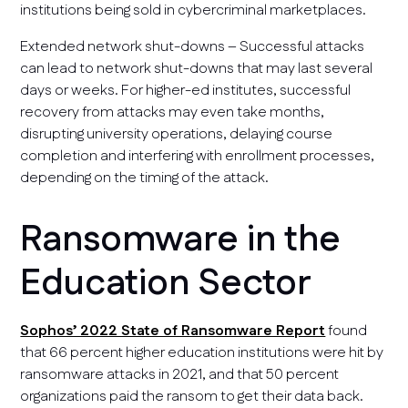
institutions being sold in cybercriminal marketplaces.
Extended network shut-downs – Successful attacks
can lead to network shut-downs that may last several
days or weeks. For higher-ed institutes, successful
recovery from attacks may even take months,
disrupting university operations, delaying course
completion and interfering with enrollment processes,
depending on the timing of the attack.
Ransomware in the
Education Sector
Sophos’ 2022 State of Ransomware Report
found
that 66 percent higher education institutions were hit by
ransomware attacks in 2021, and that 50 percent
organizations paid the ransom to get their data back.