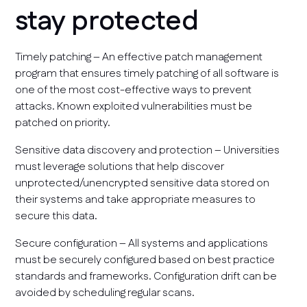
stay protected
Timely patching – An effective patch management
program that ensures timely patching of all software is
one of the most cost-effective ways to prevent
attacks. Known exploited vulnerabilities must be
patched on priority.
Sensitive data discovery and protection – Universities
must leverage solutions that help discover
unprotected/unencrypted sensitive data stored on
their systems and take appropriate measures to
secure this data.
Secure configuration – All systems and applications
must be securely configured based on best practice
standards and frameworks. Configuration drift can be
avoided by scheduling regular scans.