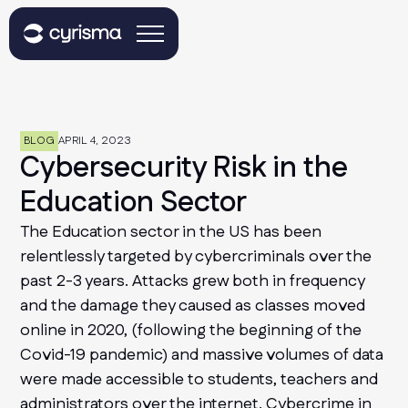
BLOG
APRIL 4, 2023
Cybersecurity Risk in the
Education Sector
The Education sector in the US has been
relentlessly targeted by cybercriminals over the
past 2-3 years. Attacks grew both in frequency
and the damage they caused as classes moved
online in 2020, (following the beginning of the
Covid-19 pandemic) and massive volumes of data
were made accessible to students, teachers and
administrators over the internet. Cybercrime in