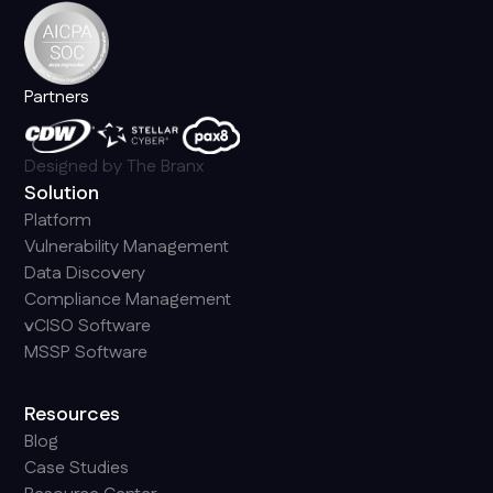
Partners
Designed by
The Branx
Solution
Platform
Vulnerability Management
Data Discovery
Compliance Management
vCISO Software
MSSP Software
Resources
Blog
Case Studies