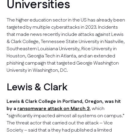
Universities
The higher education sector in the US has already been
targeted by multiple cyberattacks in 2023. Incidents
that made news recently include attacks against Lewis
& Clark College, Tennessee State University in Nashville,
Southeastern Louisiana University, Rice University in
Houston, Georgia Tech in Atlanta, and an extended
phishing campaign that targeted George Washington
University in Washington, DC.
Lewis & Clark
Lewis & Clark College in Portland, Oregon, was hit
by a
ransomware attack on March 3
, which
“significantly impacted almost all systems on campus.”
The threat actor that carried out the attack – Vice
Society – said that a they had published a limited