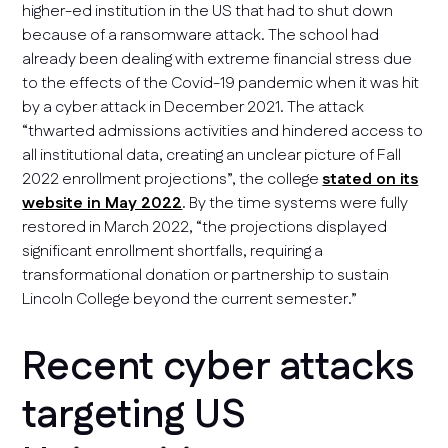
higher-ed institution in the US that had to shut down
because of a ransomware attack. The school had
already been dealing with extreme financial stress due
to the effects of the Covid-19 pandemic when it was hit
by a cyber attack in December 2021. The attack
“thwarted admissions activities and hindered access to
all institutional data, creating an unclear picture of Fall
2022 enrollment projections”, the college
stated on its
website in May 2022
. By the time systems were fully
restored in March 2022, “the projections displayed
significant enrollment shortfalls, requiring a
transformational donation or partnership to sustain
Lincoln College beyond the current semester.”
Recent cyber attacks
targeting US