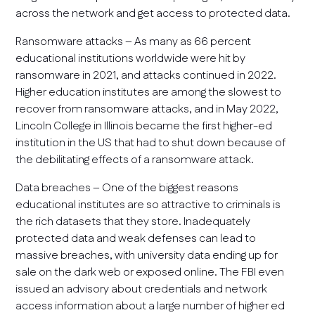
across the network and get access to protected data.
Ransomware attacks – As many as 66 percent
educational institutions worldwide were hit by
ransomware in 2021, and attacks continued in 2022.
Higher education institutes are among the slowest to
recover from ransomware attacks, and in May 2022,
Lincoln College in Illinois became the first higher-ed
institution in the US that had to shut down because of
the debilitating effects of a ransomware attack.
Data breaches – One of the biggest reasons
educational institutes are so attractive to criminals is
the rich datasets that they store. Inadequately
protected data and weak defenses can lead to
massive breaches, with university data ending up for
sale on the dark web or exposed online. The FBI even
issued an advisory about credentials and network
access information about a large number of higher ed