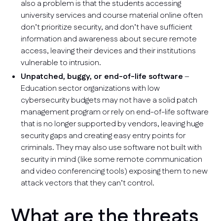
also a problem is that the students accessing
university services and course material online often
don’t prioritize security, and don’t have sufficient
information and awareness about secure remote
access, leaving their devices and their institutions
vulnerable to intrusion.
Unpatched, buggy, or end-of-life software
–
Education sector organizations with low
cybersecurity budgets may not have a solid patch
management program or rely on end-of-life software
that is no longer supported by vendors, leaving huge
security gaps and creating easy entry points for
criminals. They may also use software not built with
security in mind (like some remote communication
and video conferencing tools) exposing them to new
attack vectors that they can’t control.
What are the threats