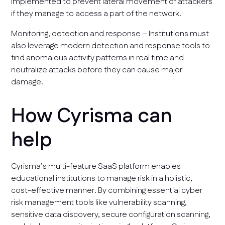
implemented to prevent lateral movement of attackers
if they manage to access a part of the network.
Monitoring, detection and response – Institutions must
also leverage modern detection and response tools to
find anomalous activity patterns in real time and
neutralize attacks before they can cause major
damage.
How Cyrisma can
help
Cyrisma’s multi-feature SaaS platform enables
educational institutions to manage risk in a holistic,
cost-effective manner. By combining essential cyber
risk management tools like vulnerability scanning,
sensitive data discovery, secure configuration scanning,