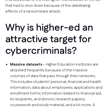
that had to shut down because of the debilitating
effects of a ransomware attack.
Why is higher-ed an
attractive target for
cybercriminals?
Massive datasets
– Higher Education institutes are
attacked frequently because of the massive
volumes of data that pass through their networks.
This includes students’ personal, financial and health
information; data about employees; applications and
enrollment forms; information related to financial aid,
its recipients, and donors; research papers;
coursework and study material, and a lot more. A