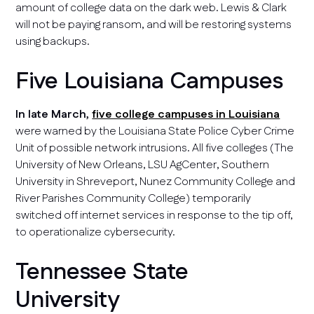
amount of college data on the dark web. Lewis & Clark
will not be paying ransom, and will be restoring systems
using backups.
Five Louisiana Campuses
In late March,
five college campuses in Louisiana
were warned by the Louisiana State Police Cyber Crime
Unit of possible network intrusions. All five colleges (The
University of New Orleans, LSU AgCenter, Southern
University in Shreveport, Nunez Community College and
River Parishes Community College) temporarily
switched off internet services in response to the tip off,
to operationalize cybersecurity.
Tennessee State
University