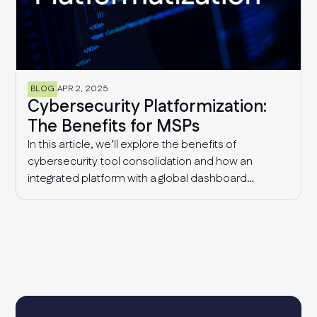
BLOG
APR 2, 2025
Cybersecurity Platformization:
The Benefits for MSPs
In this article, we’ll explore the benefits of
cybersecurity tool consolidation and how an
integrated platform with a global dashboard
enables MSPs to manage multiple clients
effectively, detect industry-wide patterns, and
enhance overall cyber resilience.