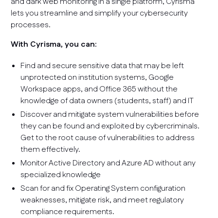
and dark web monitoring in a single platform, Cyrisma
lets you streamline and simplify your cybersecurity
processes.
With Cyrisma, you can:
Find and secure sensitive data that may be left
unprotected on institution systems, Google
Workspace apps, and Office 365 without the
knowledge of data owners (students, staff) and IT
Discover and mitigate system vulnerabilities before
they can be found and exploited by cybercriminals.
Get to the root cause of vulnerabilities to address
them effectively.
Monitor Active Directory and Azure AD without any
specialized knowledge
Scan for and fix Operating System configuration
weaknesses, mitigate risk, and meet regulatory
compliance requirements.