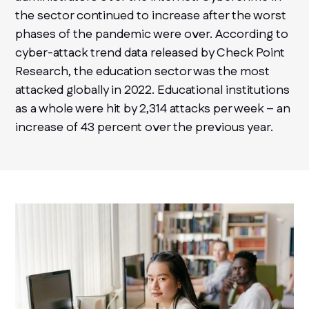
the sector continued to increase after the worst
phases of the pandemic were over. According to
cyber-attack trend data released by Check Point
Research, the education sector was the most
attacked globally in 2022. Educational institutions
as a whole were hit by 2,314 attacks per week – an
increase of 43 percent over the previous year.