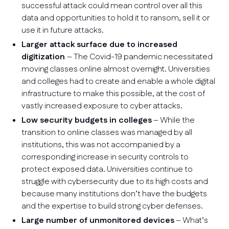
successful attack could mean control over all this
data and opportunities to hold it to ransom, sell it or
use it in future attacks.
Larger attack surface due to increased
digitization
– The Covid-19 pandemic necessitated
moving classes online almost overnight. Universities
and colleges had to create and enable a whole digital
infrastructure to make this possible, at the cost of
vastly increased exposure to cyber attacks.
Low security budgets in colleges
– While the
transition to online classes was managed by all
institutions, this was not accompanied by a
corresponding increase in security controls to
protect exposed data. Universities continue to
struggle with cybersecurity due to its high costs and
because many institutions don’t have the budgets
and the expertise to build strong cyber defenses.
Large number of unmonitored devices
– What’s