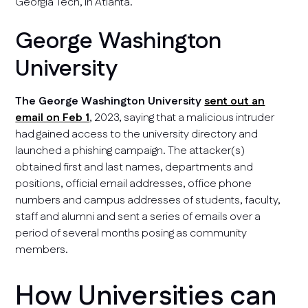
Georgia Tech, in Atlanta.
George Washington
University
The George Washington University
sent out an
email on Feb 1
, 2023, saying that a malicious intruder
had gained access to the university directory and
launched a phishing campaign. The attacker(s)
obtained first and last names, departments and
positions, official email addresses, office phone
numbers and campus addresses of students, faculty,
staff and alumni and sent a series of emails over a
period of several months posing as community
members.
How Universities can