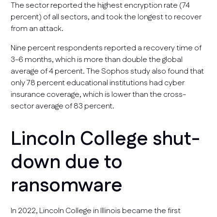
The sector reported the highest encryption rate (74
percent) of all sectors, and took the longest to recover
from an attack.
Nine percent respondents reported a recovery time of
3-6 months, which is more than double the global
average of 4 percent. The Sophos study also found that
only 78 percent educational institutions had cyber
insurance coverage, which is lower than the cross-
sector average of 83 percent.
Lincoln College shut-
down due to
ransomware
In 2022, Lincoln College in Illinois became the first