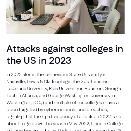
Attacks against colleges in
the US in 2023
In 2023 alone, the Tennessee State University in
Nashville, Lewis & Clark college, the Southeastern
Louisiana University, Rice University in Houston, Georgia
Tech in Atlanta, and George Washington University in
Washington, DC., (and multiple other colleges) have all
been targeted by cyber incidents and breaches,
signaling that the high frequency of attacks in 2022 is not
about to go down this year. In May 2022, Lincoln College
in Illinois became the first higher-ed institution in the US