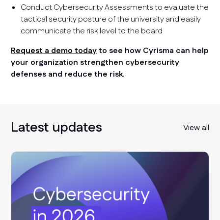
Conduct Cybersecurity Assessments to evaluate the
tactical security posture of the university and easily
communicate the risk level to the board
Request a demo today
to see how Cyrisma can help
your organization strengthen cybersecurity
defenses and reduce the risk.
Latest updates
View all