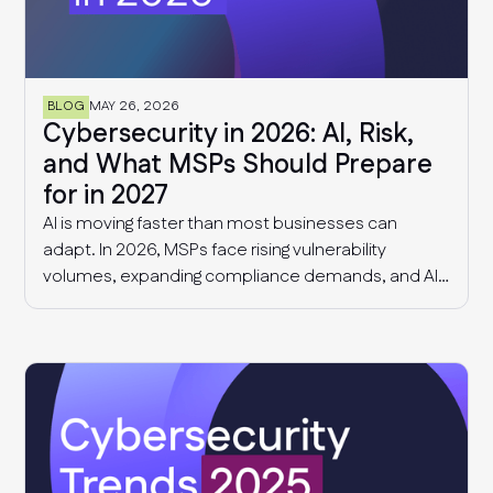
BLOG
MAY 26, 2026
Cybersecurity in 2026: AI, Risk,
and What MSPs Should Prepare
for in 2027
AI is moving faster than most businesses can
adapt. In 2026, MSPs face rising vulnerability
volumes, expanding compliance demands, and AI-
driven governance challenges and cyber threats.
This article explores what we know today, and what
MSPs should expect in 2027.