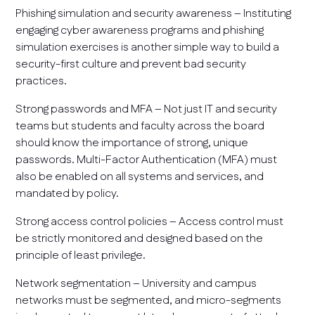
Phishing simulation and security awareness – Instituting
engaging cyber awareness programs and phishing
simulation exercises is another simple way to build a
security-first culture and prevent bad security
practices.
Strong passwords and MFA – Not just IT and security
teams but students and faculty across the board
should know the importance of strong, unique
passwords. Multi-Factor Authentication (MFA) must
also be enabled on all systems and services, and
mandated by policy.
Strong access control policies – Access control must
be strictly monitored and designed based on the
principle of least privilege.
Network segmentation – University and campus
networks must be segmented, and micro-segments