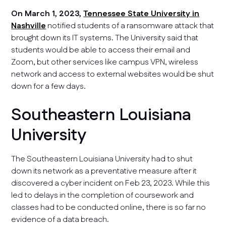
On March 1, 2023,
Tennessee State University in
Nashville
notified students of a ransomware attack that
brought down its IT systems. The University said that
students would be able to access their email and
Zoom, but other services like campus VPN, wireless
network and access to external websites would be shut
down for a few days.
Southeastern Louisiana
University
The Southeastern Louisiana University had to shut
down its network as a preventative measure after it
discovered a cyber incident on Feb 23, 2023. While this
led to delays in the completion of coursework and
classes had to be conducted online, there is so far no
evidence of a data breach.