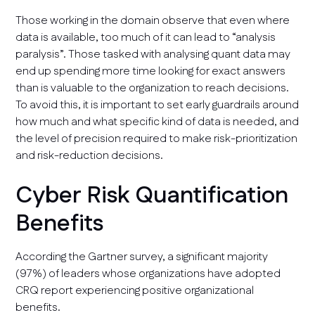
Those working in the domain observe that even where
data is available, too much of it can lead to “analysis
paralysis”. Those tasked with analysing quant data may
end up spending more time looking for exact answers
than is valuable to the organization to reach decisions.
To avoid this, it is important to set early guardrails around
how much and what specific kind of data is needed, and
the level of precision required to make risk-prioritization
and risk-reduction decisions.
Cyber Risk Quantification
Benefits
According the Gartner survey, a significant majority
(97%) of leaders whose organizations have adopted
CRQ report experiencing positive organizational
benefits.