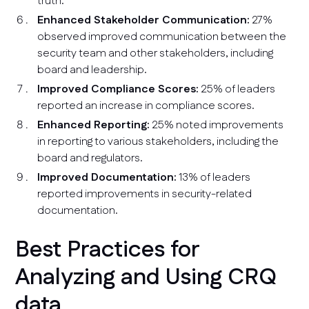
truth.
Enhanced Stakeholder Communication:
27%
observed improved communication between the
security team and other stakeholders, including
board and leadership.
Improved Compliance Scores:
25% of leaders
reported an increase in compliance scores.
Enhanced Reporting:
25% noted improvements
in reporting to various stakeholders, including the
board and regulators.
Improved Documentation:
13% of leaders
reported improvements in security-related
documentation.
Best Practices for
Analyzing and Using CRQ
data