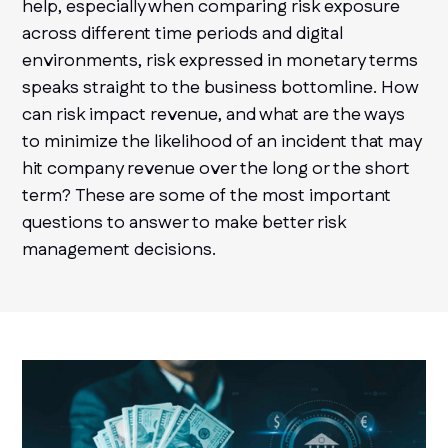
help, especially when comparing risk exposure
across different time periods and digital
environments, risk expressed in monetary terms
speaks straight to the business bottomline. How
can risk impact revenue, and what are the ways
to minimize the likelihood of an incident that may
hit company revenue over the long or the short
term? These are some of the most important
questions to answer to make better risk
management decisions.