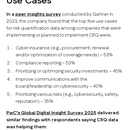
Use Cases
In a
peer insights survey
conducted by Gartner in
2023, the company found that the top five use cases
for risk quantification data among companies that were
implementing or planned to implement CRQ were:
Cyber insurance (e.g., procurement, renewal
and/or optimization of coverage needs) – 53%
Compliance reporting – 53%
Prioritizing or optimizing security investments – 45%
Improve communications with the
board/leadership on cybersecurity – 40%
Prioritizing various risks (e.g., cybersecurity, safety,
reputation) – 35%
PwC’s Global Digital Insight Survey 2025
delivered
similar findings with respondents saying CRQ data
was helping them: