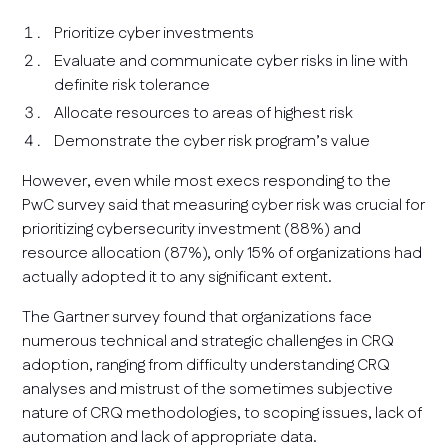
Prioritize cyber investments
Evaluate and communicate cyber risks in line with
definite risk tolerance
Allocate resources to areas of highest risk
Demonstrate the cyber risk program’s value
However, even while most execs responding to the
PwC survey said that measuring cyber risk was crucial for
prioritizing cybersecurity investment (88%) and
resource allocation (87%), only 15% of organizations had
actually adopted it to any significant extent.
The Gartner survey found that organizations face
numerous technical and strategic challenges in CRQ
adoption, ranging from difficulty understanding CRQ
analyses and mistrust of the sometimes subjective
nature of CRQ methodologies, to scoping issues, lack of
automation and lack of appropriate data.