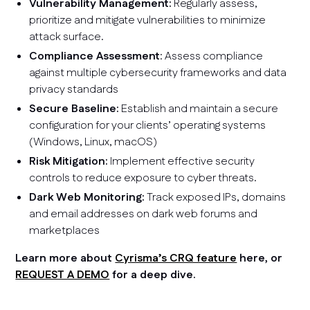
Vulnerability Management:
Regularly assess,
prioritize and mitigate vulnerabilities to minimize
attack surface.
Compliance Assessment
: Assess compliance
against multiple cybersecurity frameworks and data
privacy standards
Secure Baseline:
Establish and maintain a secure
configuration for your clients’ operating systems
(Windows, Linux, macOS)
Risk Mitigation:
Implement effective security
controls to reduce exposure to cyber threats.
Dark Web Monitoring:
Track exposed IPs, domains
and email addresses on dark web forums and
marketplaces
Learn more about
Cyrisma’s CRQ feature
here, or
REQUEST A DEMO
for a deep dive.