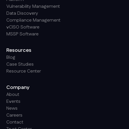
Vulnerability Management
Data Discovery
Compliance Management
vCISO Software
MSSP Software
Resources
Blog
Case Studies
Resource Center
Company
About
Events
News
Careers
Contact