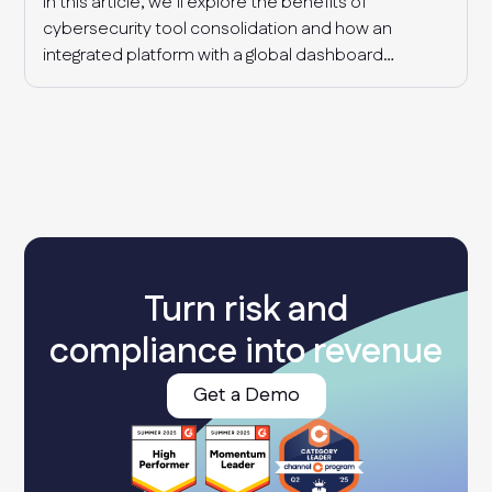
In this article, we’ll explore the benefits of
cybersecurity tool consolidation and how an
integrated platform with a global dashboard
enables MSPs to manage multiple clients
effectively, detect industry-wide patterns, and
enhance overall cyber resilience.
Turn risk and
compliance into revenue
Get a Demo