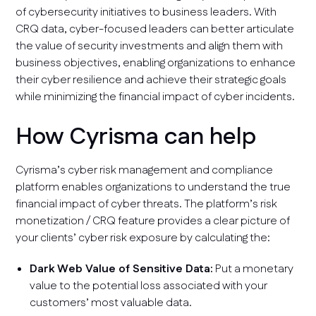
of cybersecurity initiatives to business leaders. With
CRQ data, cyber-focused leaders can better articulate
the value of security investments and align them with
business objectives, enabling organizations to enhance
their cyber resilience and achieve their strategic goals
while minimizing the financial impact of cyber incidents.
How Cyrisma can help
Cyrisma’s cyber risk management and compliance
platform enables organizations to understand the true
financial impact of cyber threats. The platform’s risk
monetization / CRQ feature provides a clear picture of
your clients’ cyber risk exposure by calculating the:
Dark Web Value of Sensitive Data:
Put a monetary
value to the potential loss associated with your
customers’ most valuable data.