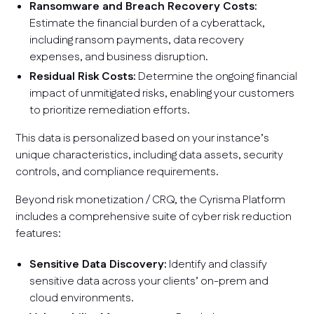
Ransomware and Breach Recovery Costs:
Estimate the financial burden of a cyberattack,
including ransom payments, data recovery
expenses, and business disruption.
Residual Risk Costs:
Determine the ongoing financial
impact of unmitigated risks, enabling your customers
to prioritize remediation efforts.
This data is personalized based on your instance’s
unique characteristics, including data assets, security
controls, and compliance requirements.
Beyond risk monetization / CRQ, the Cyrisma Platform
includes a comprehensive suite of cyber risk reduction
features:
Sensitive Data Discovery:
Identify and classify
sensitive data across your clients’ on-prem and
cloud environments.