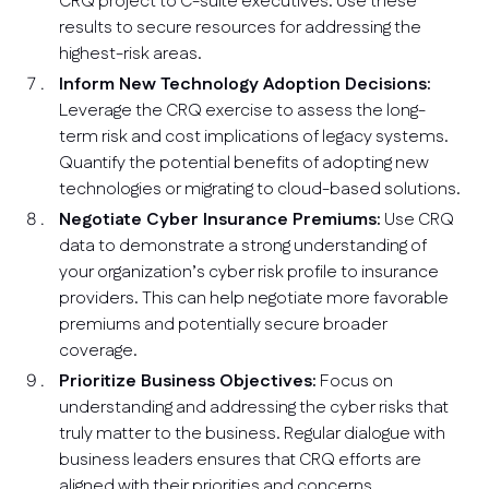
CRQ project to C-suite executives. Use these
results to secure resources for addressing the
highest-risk areas.
Inform New Technology Adoption Decisions:
Leverage the CRQ exercise to assess the long-
term risk and cost implications of legacy systems.
Quantify the potential benefits of adopting new
technologies or migrating to cloud-based solutions.
Negotiate Cyber Insurance Premiums:
Use CRQ
data to demonstrate a strong understanding of
your organization’s cyber risk profile to insurance
providers. This can help negotiate more favorable
premiums and potentially secure broader
coverage.
Prioritize Business Objectives:
Focus on
understanding and addressing the cyber risks that
truly matter to the business. Regular dialogue with
business leaders ensures that CRQ efforts are
aligned with their priorities and concerns.