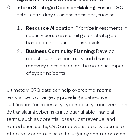
Inform Strategic Decision-Making:
Ensure CRQ
data informs key business decisions, such as
Resource Allocation:
Prioritize investments in
security controls and mitigation strategies
based on the quantified risk levels.
Business Continuity Planning:
Develop
robust business continuity and disaster
recovery plans based on the potential impact
of cyber incidents.
Ultimately, CRQ data can help overcome internal
resistance to change by providing a data-driven
justification for necessary cybersecurity improvements.
By translating cyber risks into quantifiable financial
terms, such as potential losses, lost revenue, and
remediation costs, CRQ empowers security teams to
effectively communicate the urgency and importance