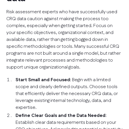
Risk assessment experts who have successfully used
CRQ data caution against making the process too
complex, especially when getting started. Focus on
your specific objectives, organizational context, and
available data, rather than getting bogged down in
specific methodologies or tools. Many successful CRQ
programs are not built around a single model, but rather
integrate relevant processes and methodologies to
support unique organizational goals.
Start Small and Focused:
Begin with a limited
scope and clearly defined outputs. Choose tools
that efficiently deliver the necessary CRQ data, or
leverage existing internal technology, data, and
expertise.
Define Clear Goals and the Data Needed:
Establish clear data requirements based on your