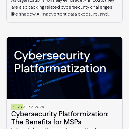
As organizations formally embrace AI in 2025, they
are also tackling related cybersecurity challenges
like shadow AI, inadvertent data exposure, and
more sophisticated AI-driven threats. Additionally,
security and risk management teams continue to
deal with supply chain threats and fragmented
compliance requirements that are only getting
more complex with time.
BLOG
APR 2, 2025
Cybersecurity Platformization:
The Benefits for MSPs