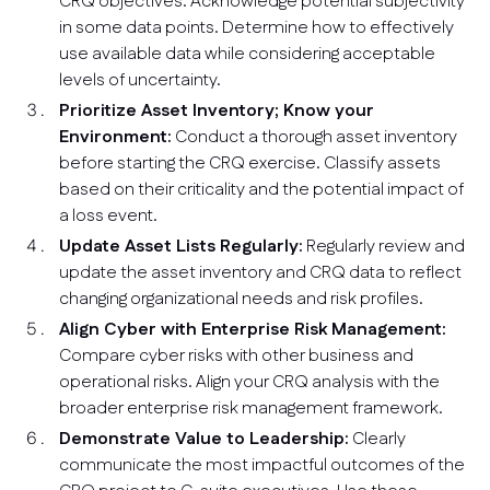
CRQ objectives. Acknowledge potential subjectivity
in some data points. Determine how to effectively
use available data while considering acceptable
levels of uncertainty.
Prioritize Asset Inventory; Know your
Environment:
Conduct a thorough asset inventory
before starting the CRQ exercise. Classify assets
based on their criticality and the potential impact of
a loss event.
Update Asset Lists Regularly:
Regularly review and
update the asset inventory and CRQ data to reflect
changing organizational needs and risk profiles.
Align Cyber with Enterprise Risk Management:
Compare cyber risks with other business and
operational risks. Align your CRQ analysis with the
broader enterprise risk management framework.
Demonstrate Value to Leadership:
Clearly
communicate the most impactful outcomes of the