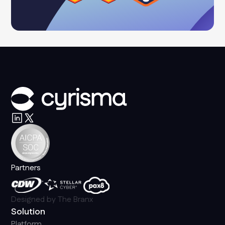
Partners
Designed by
The Branx
Solution
Platform