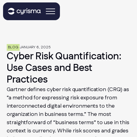
BLOG
JANUARY 6, 2025
Cyber Risk Quantification:
Use Cases and Best
Practices
Gartner defines cyber risk quantification (CRQ) as
“a method for expressing risk exposure from
interconnected digital environments to the
organization in business terms.” The most
straightforward of “business terms” to use in this
context is currency. While risk scores and grades