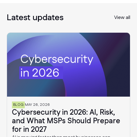
Latest updates
View all
BLOG
MAY 26, 2026
Cybersecurity in 2026: AI, Risk,
and What MSPs Should Prepare
for in 2027