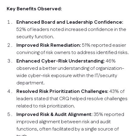
Key Benefits Observed:
Enhanced Board and Leadership Confidence:
52% of leaders noted increased confidence in the
security function.
Improved Risk Remediation:
51% reported easier
convincing of risk owners to address identified risks.
Enhanced Cyber-Risk Understanding:
46%
observed a better understanding of organization-
wide cyber-risk exposure within the IT/security
department.
Resolved Risk Prioritization Challenges:
43% of
leaders stated that CRQ helped resolve challenges
related to risk prioritization.
Improved Risk & Audit Alignment:
35% reported
improved alignment between risk and audit
functions, often facilitated by a single source of