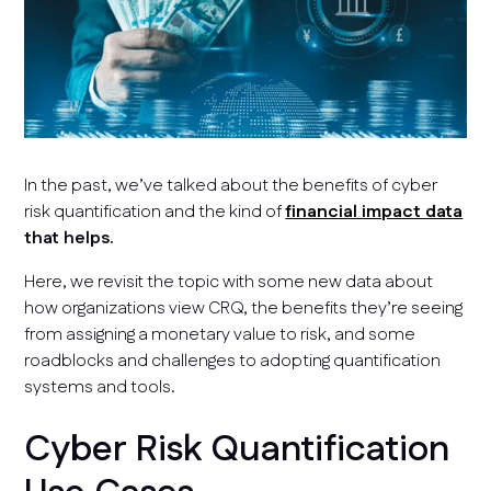
In the past, we’ve talked about the benefits of cyber
risk quantification and the kind of
financial impact data
that helps.
Here, we revisit the topic with some new data about
how organizations view CRQ, the benefits they’re seeing
from assigning a monetary value to risk, and some
roadblocks and challenges to adopting quantification
systems and tools.
Cyber Risk Quantification