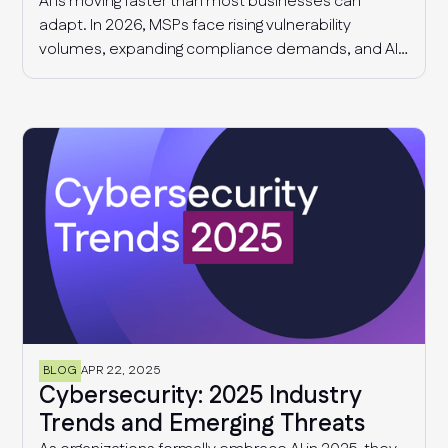
AI is moving faster than most businesses can
adapt. In 2026, MSPs face rising vulnerability
volumes, expanding compliance demands, and AI-
driven governance challenges and cyber threats.
This article explores what we know today, and what
MSPs should expect in 2027.
BLOG
APR 22, 2025
Cybersecurity: 2025 Industry
Trends and Emerging Threats